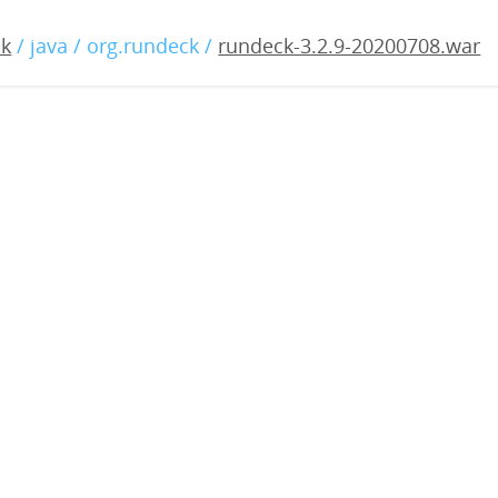
2.9-20200708.war
ck
/ java / org.rundeck /
rundeck-3.2.9-20200708.war