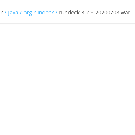
2.9-20200708.war
ck
/ java / org.rundeck /
rundeck-3.2.9-20200708.war