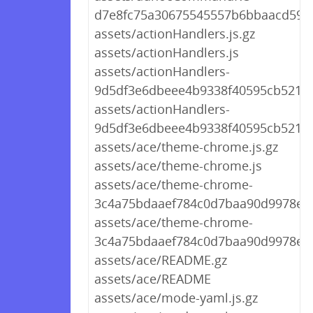
d7e8fc75a30675545557b6bbaacd594b
assets/actionHandlers.js.gz
assets/actionHandlers.js
assets/actionHandlers-
9d5df3e6dbeee4b9338f40595cb521a1.
assets/actionHandlers-
9d5df3e6dbeee4b9338f40595cb521a1
assets/ace/theme-chrome.js.gz
assets/ace/theme-chrome.js
assets/ace/theme-chrome-
3c4a75bdaaef784c0d7baa90d9978e90
assets/ace/theme-chrome-
3c4a75bdaaef784c0d7baa90d9978e90
assets/ace/README.gz
assets/ace/README
assets/ace/mode-yaml.js.gz