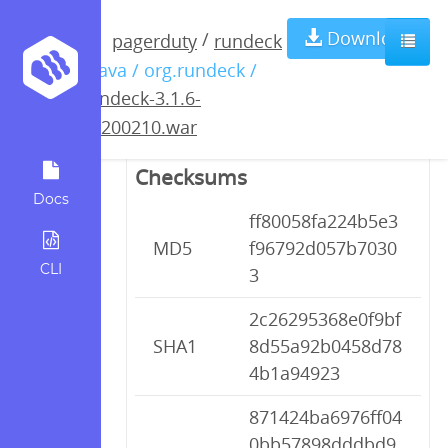
rundeck-3.1.6-
Download
/
pagerduty
rundeck
/ java / org.rundeck /
20200210.war
rundeck-3.1.6-
20200210.war
Checksums
Docs
ff80058fa224b5e3
MD5
f96792d057b7030
CLI
3
2c26295368e0f9bf
SHA1
8d55a92b0458d78
4b1a94923
871424ba6976ff04
0bb57898dddbd9