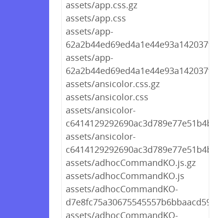
assets/app.css.gz
assets/app.css
assets/app-
62a2b44ed69ed4a1e44e93a142037f0c
assets/app-
62a2b44ed69ed4a1e44e93a142037f0c
assets/ansicolor.css.gz
assets/ansicolor.css
assets/ansicolor-
c6414129292690ac3d789e77e51b4b82
assets/ansicolor-
c6414129292690ac3d789e77e51b4b8
assets/adhocCommandKO.js.gz
assets/adhocCommandKO.js
assets/adhocCommandKO-
d7e8fc75a30675545557b6bbaacd594b
assets/adhocCommandKO-