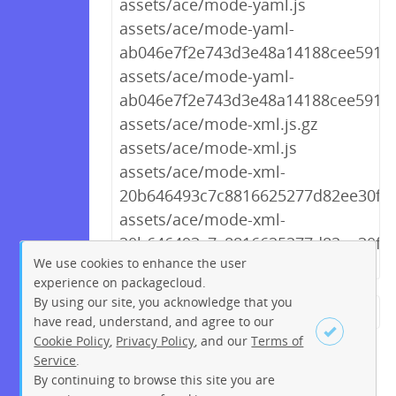
assets/ace/mode-yaml.js
assets/ace/mode-yaml-
ab046e7f2e743d3e48a14188cee5911c.
assets/ace/mode-yaml-
ab046e7f2e743d3e48a14188cee5911c
assets/ace/mode-xml.js.gz
assets/ace/mode-xml.js
assets/ace/mode-xml-
20b646493c7c8816625277d82ee30f3f.
assets/ace/mode-xml-
20b646493c7c8816625277d82ee30f3f.
We use cookies to enhance the user
experience on packagecloud.
By using our site, you acknowledge that you
← Previous
1
2
…
227
have read, understand, and agree to our
Cookie Policy
,
Privacy Policy
, and our
Terms of
228
229
230
231
232
Service
.
233
234
235
Next →
By continuing to browse this site you are
Sign up
Login