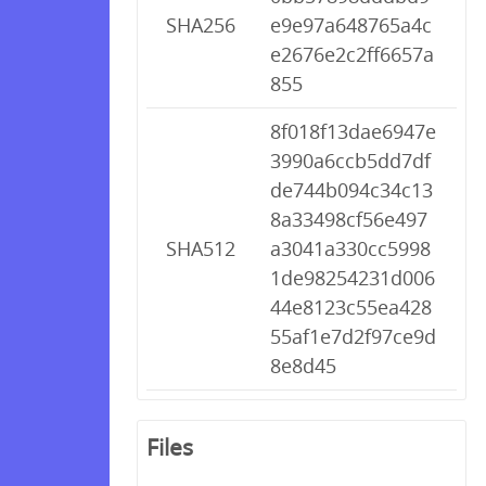
SHA256
e9e97a648765a4c
e2676e2c2ff6657a
855
8f018f13dae6947e
3990a6ccb5dd7df
de744b094c34c13
8a33498cf56e497
SHA512
a3041a330cc5998
1de98254231d006
44e8123c55ea428
55af1e7d2f97ce9d
8e8d45
Files