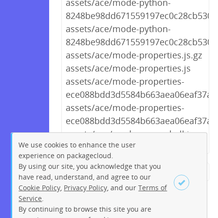
assets/ace/mode-python-
8248be98dd671559197ec0c28cb530c5
assets/ace/mode-python-
8248be98dd671559197ec0c28cb530c5
assets/ace/mode-properties.js.gz
assets/ace/mode-properties.js
assets/ace/mode-properties-
ece088bdd3d5584b663aea06eaf37a99
assets/ace/mode-properties-
ece088bdd3d5584b663aea06eaf37a99
assets/ace/mode-powershell.js.gz
We use cookies to enhance the user
experience on packagecloud.
By using our site, you acknowledge that you
← Previous
1
2
…
226
have read, understand, and agree to our
Cookie Policy
,
Privacy Policy
, and our
Terms of
227
228
229
230
231
Service
.
232
233
234
Next →
By continuing to browse this site you are
Sign up
Login