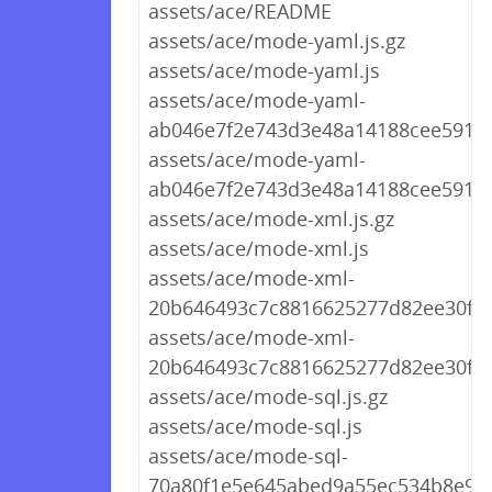
assets/ace/README
assets/ace/mode-yaml.js.gz
assets/ace/mode-yaml.js
assets/ace/mode-yaml-
ab046e7f2e743d3e48a14188cee5911c.
assets/ace/mode-yaml-
ab046e7f2e743d3e48a14188cee5911c
assets/ace/mode-xml.js.gz
assets/ace/mode-xml.js
assets/ace/mode-xml-
20b646493c7c8816625277d82ee30f3f.
assets/ace/mode-xml-
20b646493c7c8816625277d82ee30f3f.
assets/ace/mode-sql.js.gz
assets/ace/mode-sql.js
assets/ace/mode-sql-
70a80f1e5e645abed9a55ec534b8e9bd