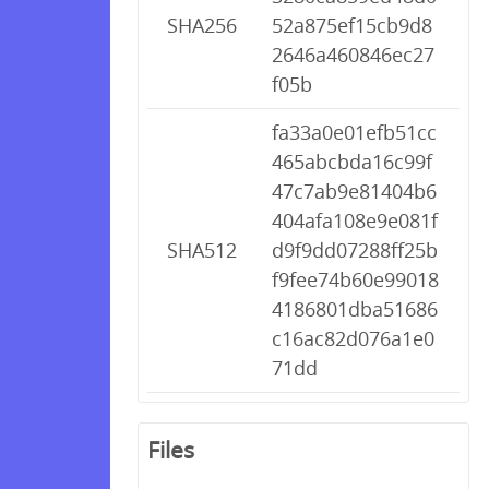
SHA256
52a875ef15cb9d8
2646a460846ec27
f05b
fa33a0e01efb51cc
465abcbda16c99f
47c7ab9e81404b6
404afa108e9e081f
SHA512
d9f9dd07288ff25b
f9fee74b60e99018
4186801dba51686
c16ac82d076a1e0
71dd
Files