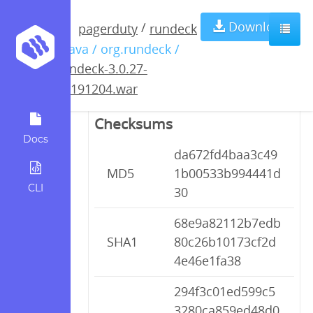
rundeck-3.0.27-
Download
/
pagerduty
rundeck
/ java / org.rundeck /
20191204.war
rundeck-3.0.27-
20191204.war
Checksums
Docs
da672fd4baa3c49
MD5
1b00533b994441d
CLI
30
68e9a82112b7edb
SHA1
80c26b10173cf2d
4e46e1fa38
294f3c01ed599c5
3280ca859ed48d0