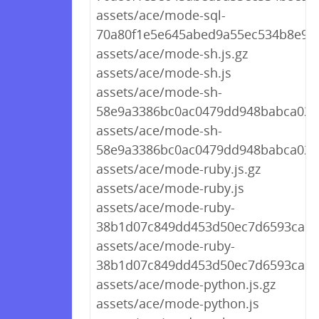
assets/ace/mode-sql-
70a80f1e5e645abed9a55ec534b8e9bd
assets/ace/mode-sh.js.gz
assets/ace/mode-sh.js
assets/ace/mode-sh-
58e9a3386bc0ac0479dd948babca0207
assets/ace/mode-sh-
58e9a3386bc0ac0479dd948babca0207
assets/ace/mode-ruby.js.gz
assets/ace/mode-ruby.js
assets/ace/mode-ruby-
38b1d07c849dd453d50ec7d6593ca9cf.
assets/ace/mode-ruby-
38b1d07c849dd453d50ec7d6593ca9cf
assets/ace/mode-python.js.gz
assets/ace/mode-python.js