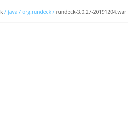
.0.27-20191204.war
ck
/ java / org.rundeck /
rundeck-3.0.27-20191204.war