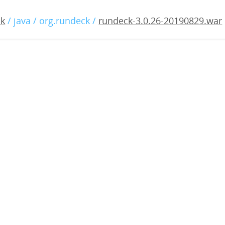
.0.26-20190829.war
ck
/ java / org.rundeck /
rundeck-3.0.26-20190829.war