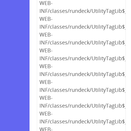
WEB-
INF/classes/rundeck/UtilityTagLib$_c
WEB-
INF/classes/rundeck/UtilityTagLib$_c
WEB-
INF/classes/rundeck/UtilityTagLib$_c
WEB-
INF/classes/rundeck/UtilityTagLib$_c
WEB-
INF/classes/rundeck/UtilityTagLib$_c
WEB-
INF/classes/rundeck/UtilityTagLib$_c
WEB-
INF/classes/rundeck/UtilityTagLib$_c
WEB-
INF/classes/rundeck/UtilityTagLib$_c
WEB-