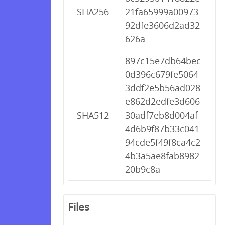
SHA256
21fa65999a00973
92dfe3606d2ad32
626a
897c15e7db64bec
0d396c679fe5064
3ddf2e5b56ad028
e862d2edfe3d606
SHA512
30adf7eb8d004af
4d6b9f87b33c041
94cde5f49f8ca4c2
4b3a5ae8fab8982
20b9c8a
Files