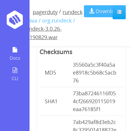
rundeck-3.0.26-
Download
/
pagerduty
rundeck
/ java / org.rundeck /
20190829.war
rundeck-3.0.26-
20190829.war
Checksums
Docs
35560a5c3f40a5a
MD5
e8918c5b68c5acb
CLI
76
73ba87246116f05
SHA1
4cf266920115019
eaa76185f1
7ab429af8d3eb2c
8c329501418822e