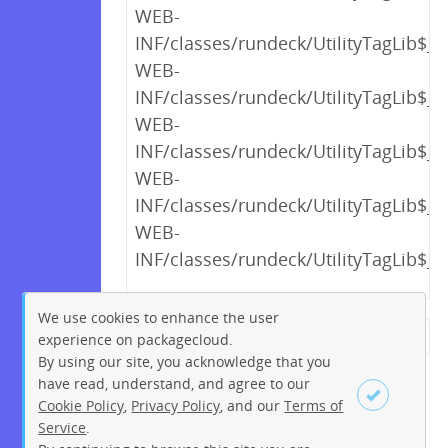
WEB-
INF/classes/rundeck/UtilityTagLib$_c
WEB-
INF/classes/rundeck/UtilityTagLib$_c
WEB-
INF/classes/rundeck/UtilityTagLib$_c
WEB-
INF/classes/rundeck/UtilityTagLib$_c
WEB-
INF/classes/rundeck/UtilityTagLib$_c
We use cookies to enhance the user
experience on packagecloud.
← Previous
1
2
…
13
By using our site, you acknowledge that you
14
15
16
17
18
19
have read, understand, and agree to our
Cookie Policy
,
Privacy Policy
, and our
Terms of
20
21
…
230
231
Service
.