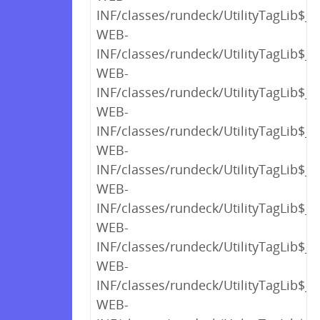
INF/classes/rundeck/UtilityTagLib$_c
WEB-
INF/classes/rundeck/UtilityTagLib$_c
WEB-
INF/classes/rundeck/UtilityTagLib$_c
WEB-
INF/classes/rundeck/UtilityTagLib$_c
WEB-
INF/classes/rundeck/UtilityTagLib$_c
WEB-
INF/classes/rundeck/UtilityTagLib$_c
WEB-
INF/classes/rundeck/UtilityTagLib$_c
WEB-
INF/classes/rundeck/UtilityTagLib$_c
WEB-