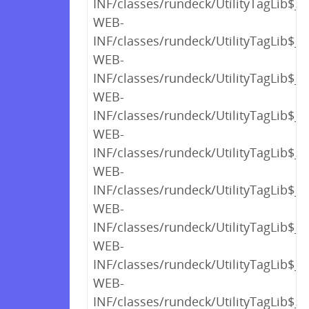
INF/classes/rundeck/UtilityTagLib$_c
WEB-
INF/classes/rundeck/UtilityTagLib$_c
WEB-
INF/classes/rundeck/UtilityTagLib$_c
WEB-
INF/classes/rundeck/UtilityTagLib$_c
WEB-
INF/classes/rundeck/UtilityTagLib$_c
WEB-
INF/classes/rundeck/UtilityTagLib$_c
WEB-
INF/classes/rundeck/UtilityTagLib$_c
WEB-
INF/classes/rundeck/UtilityTagLib$_c
WEB-
INF/classes/rundeck/UtilityTagLib$_c