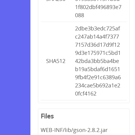
1f802dbf496893e7
088
2dbe3b3edc725af
c247ab14a4f7377
7157d36d17d9f12
9d3e175971c5bd1
SHA512
42bda3bb5ba4be
b19a5bdaf6d1651
9fb4f2e91c6389a6
234cae5b692a1e2
0fcf4162
Files
WEB-INF/lib/gson-2.8.2.jar