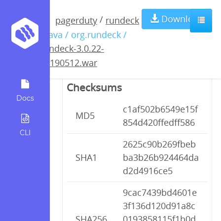
rundeck-3.0.22-
Download
/
pagerduty
rundeck
/ java / org.rundeck /
20190512.war
rundeck-3.0.22-
20190512.war
Checksums
Docs
c1af502b6549e15f
MD5
854d420ffedff586
CLI
2625c90b269fbeb
SHA1
ba3b26b924464da
d2d4916ce5
9cac7439bd4601e
3f136d120d91a8c
SHA256
0193858115f1b0d