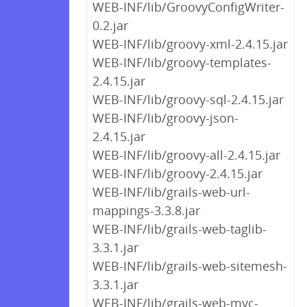
WEB-INF/lib/GroovyConfigWriter-
0.2.jar
WEB-INF/lib/groovy-xml-2.4.15.jar
WEB-INF/lib/groovy-templates-
2.4.15.jar
WEB-INF/lib/groovy-sql-2.4.15.jar
WEB-INF/lib/groovy-json-
2.4.15.jar
WEB-INF/lib/groovy-all-2.4.15.jar
WEB-INF/lib/groovy-2.4.15.jar
WEB-INF/lib/grails-web-url-
mappings-3.3.8.jar
WEB-INF/lib/grails-web-taglib-
3.3.1.jar
WEB-INF/lib/grails-web-sitemesh-
3.3.1.jar
WEB-INF/lib/grails-web-mvc-