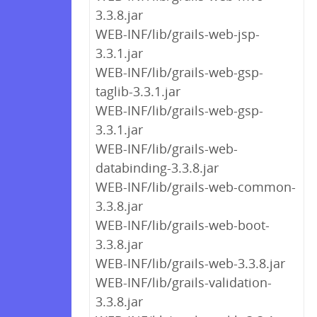
3.3.8.jar
WEB-INF/lib/grails-web-jsp-
3.3.1.jar
WEB-INF/lib/grails-web-gsp-
taglib-3.3.1.jar
WEB-INF/lib/grails-web-gsp-
3.3.1.jar
WEB-INF/lib/grails-web-
databinding-3.3.8.jar
WEB-INF/lib/grails-web-common-
3.3.8.jar
WEB-INF/lib/grails-web-boot-
3.3.8.jar
WEB-INF/lib/grails-web-3.3.8.jar
WEB-INF/lib/grails-validation-
3.3.8.jar