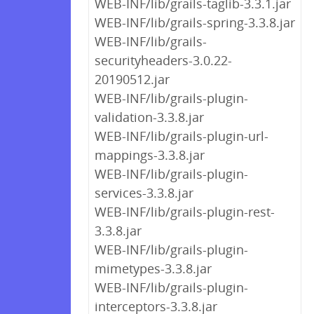
WEB-INF/lib/grails-taglib-3.3.1.jar
WEB-INF/lib/grails-spring-3.3.8.jar
WEB-INF/lib/grails-
securityheaders-3.0.22-
20190512.jar
WEB-INF/lib/grails-plugin-
validation-3.3.8.jar
WEB-INF/lib/grails-plugin-url-
mappings-3.3.8.jar
WEB-INF/lib/grails-plugin-
services-3.3.8.jar
WEB-INF/lib/grails-plugin-rest-
3.3.8.jar
WEB-INF/lib/grails-plugin-
mimetypes-3.3.8.jar
WEB-INF/lib/grails-plugin-
interceptors-3.3.8.jar