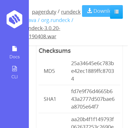
rundeck-3.0.20-
Download
/
pagerduty
rundeck
/ java / org.rundeck /
20190408.war
rundeck-3.0.20-
20190408.war
Checksums
Docs
25a34645e6c783b
MD5
e42ec1889ffc8703
CLI
4
fd7e9f76d4665b6
SHA1
43a2777d507bae6
a8705e64f7
aa20b4f1f149793f
062637253c2690e