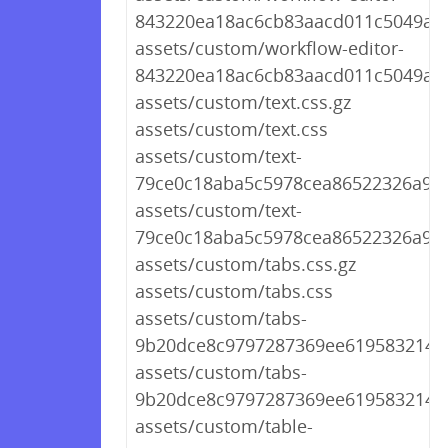
843220ea18ac6cb83aacd011c5049a80
assets/custom/workflow-editor-
843220ea18ac6cb83aacd011c5049a80
assets/custom/text.css.gz
assets/custom/text.css
assets/custom/text-
79ce0c18aba5c5978cea86522326a976
assets/custom/text-
79ce0c18aba5c5978cea86522326a976
assets/custom/tabs.css.gz
assets/custom/tabs.css
assets/custom/tabs-
9b20dce8c9797287369ee61958321452
assets/custom/tabs-
9b20dce8c9797287369ee61958321452
assets/custom/table-