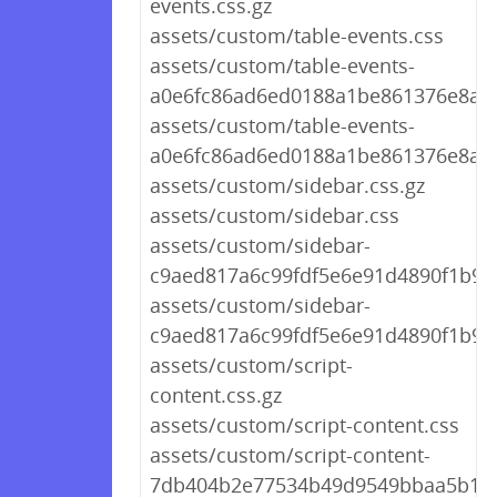
events.css.gz
assets/custom/table-events.css
assets/custom/table-events-
a0e6fc86ad6ed0188a1be861376e8ae6
assets/custom/table-events-
a0e6fc86ad6ed0188a1be861376e8ae6
assets/custom/sidebar.css.gz
assets/custom/sidebar.css
assets/custom/sidebar-
c9aed817a6c99fdf5e6e91d4890f1b9b.
assets/custom/sidebar-
c9aed817a6c99fdf5e6e91d4890f1b9b
assets/custom/script-
content.css.gz
assets/custom/script-content.css
assets/custom/script-content-
7db404b2e77534b49d9549bbaa5b148