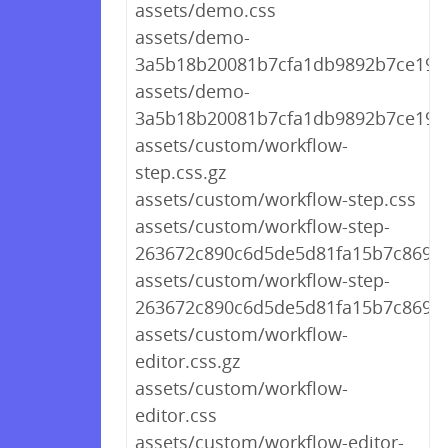
assets/demo.css
assets/demo-
3a5b18b20081b7cfa1db9892b7ce19d4
assets/demo-
3a5b18b20081b7cfa1db9892b7ce19d
assets/custom/workflow-
step.css.gz
assets/custom/workflow-step.css
assets/custom/workflow-step-
263672c890c6d5de5d81fa15b7c86948
assets/custom/workflow-step-
263672c890c6d5de5d81fa15b7c86948
assets/custom/workflow-
editor.css.gz
assets/custom/workflow-
editor.css
assets/custom/workflow-editor-