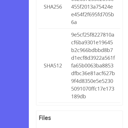
SHA256
455f2013a75424e
e454f2f695fd705b
6a
9e5cf25f8227810a
cf6ba9301e19645
b2c966bdbbd8b7
d1ecf8d3922a561f
SHA512
fa65b0063ba8853
dfbc36e81acf627b
9f4d8350e5e5230
5091070ffc17e173
189db
Files