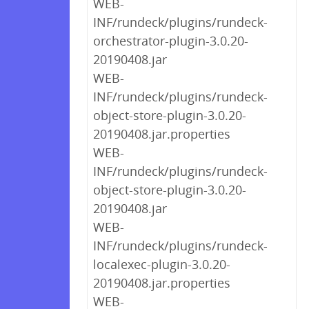
WEB-
INF/rundeck/plugins/rundeck-
orchestrator-plugin-3.0.20-
20190408.jar
WEB-
INF/rundeck/plugins/rundeck-
object-store-plugin-3.0.20-
20190408.jar.properties
WEB-
INF/rundeck/plugins/rundeck-
object-store-plugin-3.0.20-
20190408.jar
WEB-
INF/rundeck/plugins/rundeck-
localexec-plugin-3.0.20-
20190408.jar.properties
WEB-