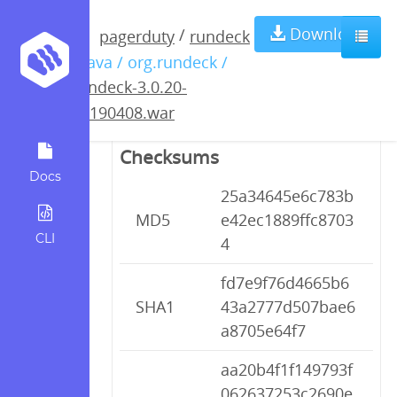
rundeck-3.0.20-
Download
/
pagerduty
rundeck
/ java / org.rundeck /
20190408.war
rundeck-3.0.20-
20190408.war
Checksums
Docs
25a34645e6c783b
MD5
e42ec1889ffc8703
CLI
4
fd7e9f76d4665b6
SHA1
43a2777d507bae6
a8705e64f7
aa20b4f1f149793f
062637253c2690e