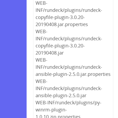
WEB-
INF/rundeck/plugins/rundeck-
copyfile-plugin-3.0.20-
20190408.jar.properties
WEB-
INF/rundeck/plugins/rundeck-
copyfile-plugin-3.0.20-
20190408.jar
WEB-
INF/rundeck/plugins/rundeck-
ansible-plugin-2.5.0.jar.properties
WEB-
INF/rundeck/plugins/rundeck-
ansible-plugin-2.5.0.jar
WEB-INF/rundeck/plugins/py-
winrm-plugin-
1.0.10.zip.properties