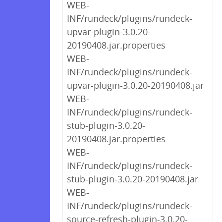
WEB-
INF/rundeck/plugins/rundeck-
upvar-plugin-3.0.20-
20190408.jar.properties
WEB-
INF/rundeck/plugins/rundeck-
upvar-plugin-3.0.20-20190408.jar
WEB-
INF/rundeck/plugins/rundeck-
stub-plugin-3.0.20-
20190408.jar.properties
WEB-
INF/rundeck/plugins/rundeck-
stub-plugin-3.0.20-20190408.jar
WEB-
INF/rundeck/plugins/rundeck-
source-refresh-plugin-3.0.20-