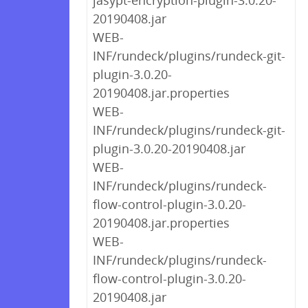
jasypt-encryption-plugin-3.0.20-
20190408.jar
WEB-
INF/rundeck/plugins/rundeck-git-
plugin-3.0.20-
20190408.jar.properties
WEB-
INF/rundeck/plugins/rundeck-git-
plugin-3.0.20-20190408.jar
WEB-
INF/rundeck/plugins/rundeck-
flow-control-plugin-3.0.20-
20190408.jar.properties
WEB-
INF/rundeck/plugins/rundeck-
flow-control-plugin-3.0.20-
20190408.jar