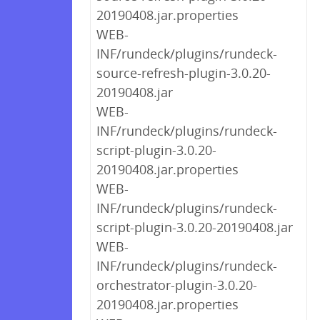
20190408.jar.properties
WEB-
INF/rundeck/plugins/rundeck-
source-refresh-plugin-3.0.20-
20190408.jar
WEB-
INF/rundeck/plugins/rundeck-
script-plugin-3.0.20-
20190408.jar.properties
WEB-
INF/rundeck/plugins/rundeck-
script-plugin-3.0.20-20190408.jar
WEB-
INF/rundeck/plugins/rundeck-
orchestrator-plugin-3.0.20-
20190408.jar.properties