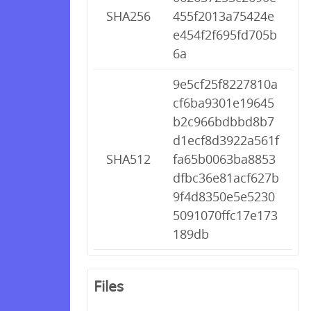
SHA256
455f2013a75424e
e454f2f695fd705b
6a
9e5cf25f8227810a
cf6ba9301e19645
b2c966bdbbd8b7
d1ecf8d3922a561f
SHA512
fa65b0063ba8853
dfbc36e81acf627b
9f4d8350e5e5230
5091070ffc17e173
189db
Files