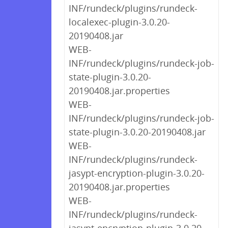
INF/rundeck/plugins/rundeck-
localexec-plugin-3.0.20-
20190408.jar
WEB-
INF/rundeck/plugins/rundeck-job-
state-plugin-3.0.20-
20190408.jar.properties
WEB-
INF/rundeck/plugins/rundeck-job-
state-plugin-3.0.20-20190408.jar
WEB-
INF/rundeck/plugins/rundeck-
jasypt-encryption-plugin-3.0.20-
20190408.jar.properties
WEB-
INF/rundeck/plugins/rundeck-