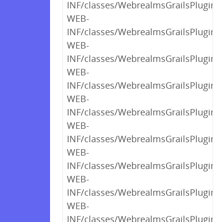
INF/classes/WebrealmsGrailsPlugin$
WEB-
INF/classes/WebrealmsGrailsPlugin$
WEB-
INF/classes/WebrealmsGrailsPlugin$
WEB-
INF/classes/WebrealmsGrailsPlugin$
WEB-
INF/classes/WebrealmsGrailsPlugin$
WEB-
INF/classes/WebrealmsGrailsPlugin$
WEB-
INF/classes/WebrealmsGrailsPlugin$
WEB-
INF/classes/WebrealmsGrailsPlugin$
WEB-
INF/classes/WebrealmsGrailsPlugin$