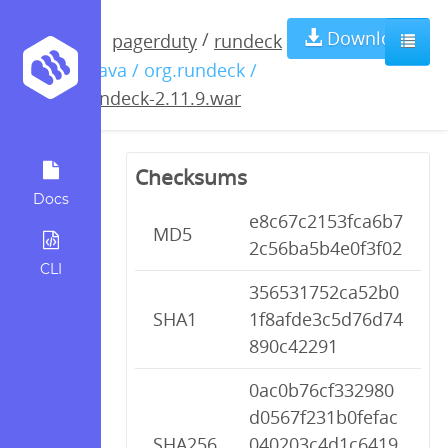
rundeck-
Download
/
pagerduty
rundeck
/ java / org.rundeck /
2.11.9.war
rundeck-2.11.9.war
Checksums
Docs
e8c67c2153fca6b7
MD5
2c56ba5b4e0f3f02
CLI
356531752ca52b0
SHA1
1f8afde3c5d76d74
890c42291
0ac0b76cf332980
d0567f231b0fefac
SHA256
040203c4d1c6419