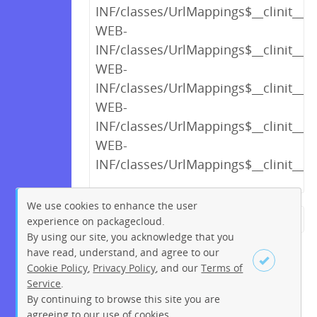
INF/classes/UrlMappings$__clinit__cl
WEB-
INF/classes/UrlMappings$__clinit__cl
WEB-
INF/classes/UrlMappings$__clinit__cl
WEB-
INF/classes/UrlMappings$__clinit__cl
WEB-
INF/classes/UrlMappings$__clinit__cl
We use cookies to enhance the user
experience on packagecloud.
← Previous
1
2
…
13
By using our site, you acknowledge that you
14
15
16
17
18
19
have read, understand, and agree to our
Cookie Policy
,
Privacy Policy
, and our
Terms of
20
21
…
219
220
Service
.
Next →
By continuing to browse this site you are
Sign up
Login
agreeing to our use of cookies.