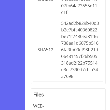
07fb64a73555e11
c1f
542ad2b829b40d3
b2e7bfc40360822
be71f7480ea31ff6
738aa1d6075b516
SHA512
6fa3fb09ef98b21d
06481457f26b505
318ad2f22b75514
e3cf7390d7cfca34
37698
Files
WEB-