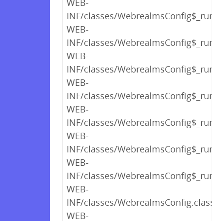
WEB-
INF/classes/WebrealmsConfig$_run_c
WEB-
INF/classes/WebrealmsConfig$_run_c
WEB-
INF/classes/WebrealmsConfig$_run_c
WEB-
INF/classes/WebrealmsConfig$_run_c
WEB-
INF/classes/WebrealmsConfig$_run_c
WEB-
INF/classes/WebrealmsConfig$_run_c
WEB-
INF/classes/WebrealmsConfig$_run_c
WEB-
INF/classes/WebrealmsConfig.class
WEB-