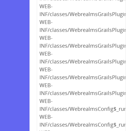
WEB-
INF/classes/WebrealmsGrailsPlugin$
WEB-
INF/classes/WebrealmsGrailsPlugin$
WEB-
INF/classes/WebrealmsGrailsPlugin$_
WEB-
INF/classes/WebrealmsGrailsPlugin$_
WEB-
INF/classes/WebrealmsGrailsPlugin$_
WEB-
INF/classes/WebrealmsGrailsPlugin.c
WEB-
INF/classes/WebrealmsConfig$_run_c
WEB-
INF/classes/WebrealmsConfig$_run_c