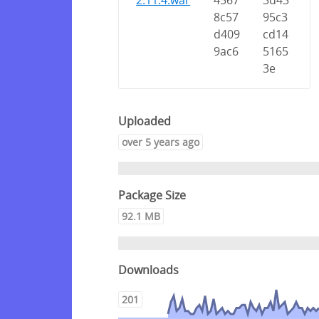
2.11.4.war
4567
3d43
8c57
95c3
d409
cd14
9ac6
5165
3e
Uploaded
over 5 years ago
Package Size
92.1 MB
Downloads
201