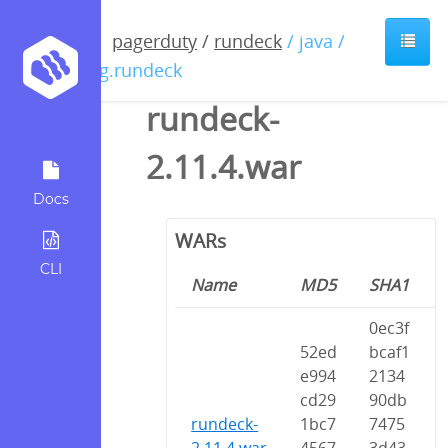
pagerduty
/
rundeck
/ java /
org.rundeck
rundeck-
2.11.4.war
Docs
WARs
CLI
Name
MD5
SHA1
0ec3f
52ed
bcaf1
e994
2134
cd29
90db
rundeck-
1bc7
7475