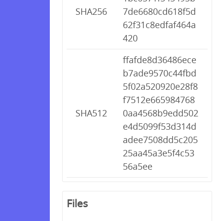
SHA256
7de6680cd618f5d
62f31c8edfaf464a
420
ffafde8d36486ece
b7ade9570c44fbd
5f02a520920e28f8
f7512e665984768
SHA512
0aa4568b9edd502
e4d5099f53d314d
adee7508dd5c205
25aa45a3e5f4c53
56a5ee
Files