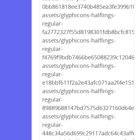
0bb861818ee3740b485ea3fe399b10b4
assets/glyphicons-halflings-
regular-
fa2772327f55d8198301fdb8bcfc8158.
assets/glyphicons-halflings-
regular-
f4769f9bdb7466be65088239c12046d1
assets/glyphicons-halflings-
regular-
e18bbf611f2a2e43afc071aa2f4e1512.t
assets/glyphicons-halflings-
regular-
89889688147bd7575d6327160d64e76
assets/glyphicons-halflings-
regular-
448c34a56d699c29117adc64c43affeb