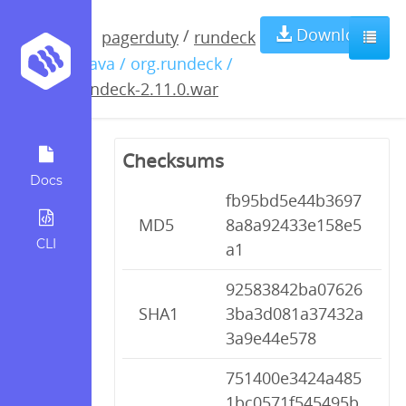
rundeck-
Download
/
pagerduty
rundeck
/ java / org.rundeck /
2.11.0.war
rundeck-2.11.0.war
Checksums
Docs
fb95bd5e44b3697
MD5
8a8a92433e158e5
CLI
a1
92583842ba07626
SHA1
3ba3d081a37432a
3a9e44e578
751400e3424a485
1bc0571f545495b