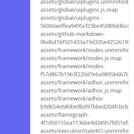
assets/global/uiplugins.unminified.js
assets/global/uiplugins.js.map
assets/global/uiplugins-
56060aeffea9495cf23be45089ddbcec.
assets/github-markdown-
0bd6d1bf501d33a19d335e42526190d
assets/framework/nodes.unminified.
assets/framework/nodes.js.map
assets/framework/nodes-
f57d867b1963f220d7e6a9895b667b1e
assets/framework/adhoc.unminified.
assets/framework/adhoc.js.map
assets/framework/adhoc-
b9d654e680be8bd97bbed204fcbcbab
assets/flamegraph-
4f1d50155ea1136be4d34957fd51efea
assets/executionStateKO.unminified.