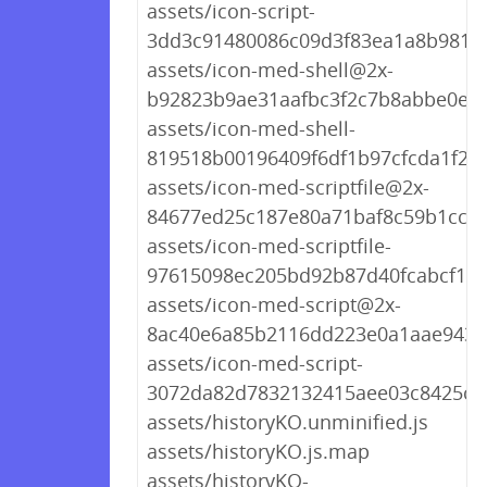
assets/icon-script-
3dd3c91480086c09d3f83ea1a8b9818
assets/icon-med-shell@2x-
b92823b9ae31aafbc3f2c7b8abbe0ee
assets/icon-med-shell-
819518b00196409f6df1b97cfcda1f22
assets/icon-med-scriptfile@2x-
84677ed25c187e80a71baf8c59b1cc06
assets/icon-med-scriptfile-
97615098ec205bd92b87d40fcabcf1c8
assets/icon-med-script@2x-
8ac40e6a85b2116dd223e0a1aae9431
assets/icon-med-script-
3072da82d7832132415aee03c8425ce
assets/historyKO.unminified.js
assets/historyKO.js.map
assets/historyKO-