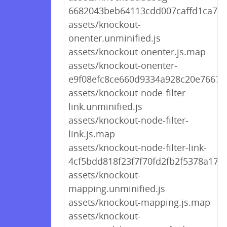
6682043beb64113cdd007caffd1ca7cd
assets/knockout-
onenter.unminified.js
assets/knockout-onenter.js.map
assets/knockout-onenter-
e9f08efc8ce660d9334a928c20e7667a.
assets/knockout-node-filter-
link.unminified.js
assets/knockout-node-filter-
link.js.map
assets/knockout-node-filter-link-
4cf5bdd818f23f7f70fd2fb2f5378a17.j
assets/knockout-
mapping.unminified.js
assets/knockout-mapping.js.map
assets/knockout-