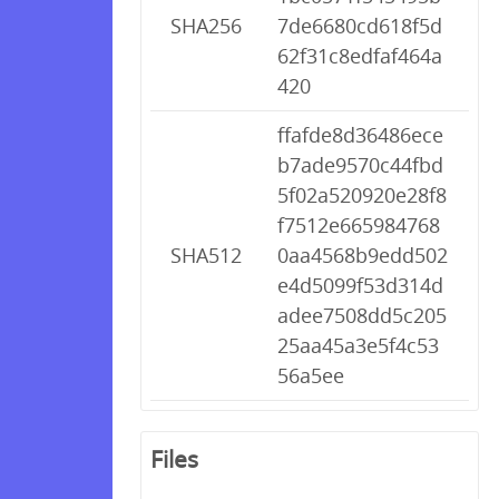
SHA256
7de6680cd618f5d
62f31c8edfaf464a
420
ffafde8d36486ece
b7ade9570c44fbd
5f02a520920e28f8
f7512e665984768
SHA512
0aa4568b9edd502
e4d5099f53d314d
adee7508dd5c205
25aa45a3e5f4c53
56a5ee
Files