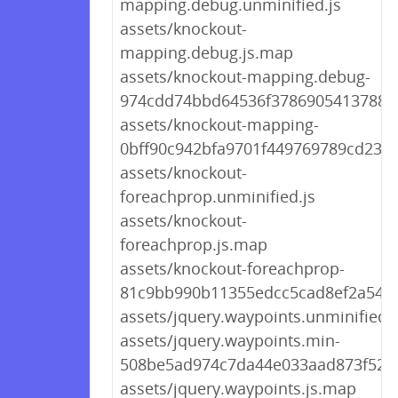
mapping.debug.unminified.js
assets/knockout-
mapping.debug.js.map
assets/knockout-mapping.debug-
974cdd74bbd64536f378690541378815
assets/knockout-mapping-
0bff90c942bfa9701f449769789cd238.
assets/knockout-
foreachprop.unminified.js
assets/knockout-
foreachprop.js.map
assets/knockout-foreachprop-
81c9bb990b11355edcc5cad8ef2a5480
assets/jquery.waypoints.unminified.j
assets/jquery.waypoints.min-
508be5ad974c7da44e033aad873f5260
assets/jquery.waypoints.js.map