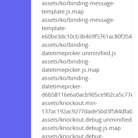
assets/ko/binding-message-
template.js.map
assets/ko/binding-message-
template-
e60be3dc10cb3b469f5761ac80f35454
assets/ko/binding-
datetimepicker.unminified.js
assets/ko/binding-
datetimepicker.js.map
assets/ko/binding-
datetimepicker-
d6b58116e6a0acb905ce902ca5c77eeb
assets/knockout.min-
137ac192ac9277dade5bd3f584dfaba4
assets/knockout.debug.unminified.js
assets/knockout.debug.js.map
assets/knockout.debug-