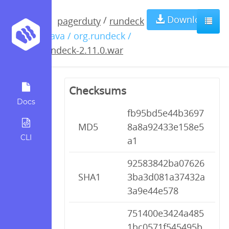
rundeck-
Download
/
pagerduty
rundeck
/ java / org.rundeck /
2.11.0.war
rundeck-2.11.0.war
Checksums
Docs
fb95bd5e44b3697
MD5
8a8a92433e158e5
CLI
a1
92583842ba07626
SHA1
3ba3d081a37432a
3a9e44e578
751400e3424a485
1bc0571f545495b