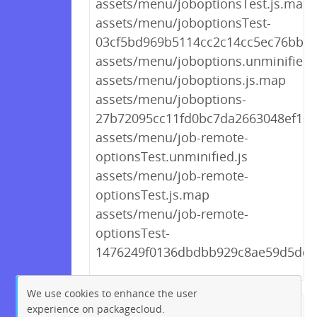
assets/menu/joboptionsTest.js.map
assets/menu/joboptionsTest-
03cf5bd969b5114cc2c14cc5ec76bb26
assets/menu/joboptions.unminified.
assets/menu/joboptions.js.map
assets/menu/joboptions-
27b72095cc11fd0bc7da2663048ef106
assets/menu/job-remote-
optionsTest.unminified.js
assets/menu/job-remote-
optionsTest.js.map
assets/menu/job-remote-
optionsTest-
1476249f0136dbdbb929c8ae59d5dd16
We use cookies to enhance the user
experience on packagecloud.
← Previous
1
2
…
207