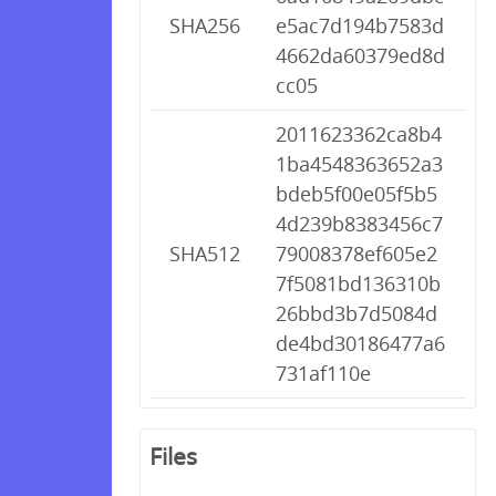
SHA256
e5ac7d194b7583d
4662da60379ed8d
cc05
2011623362ca8b4
1ba4548363652a3
bdeb5f00e05f5b5
4d239b8383456c7
SHA512
79008378ef605e2
7f5081bd136310b
26bbd3b7d5084d
de4bd30186477a6
731af110e
Files