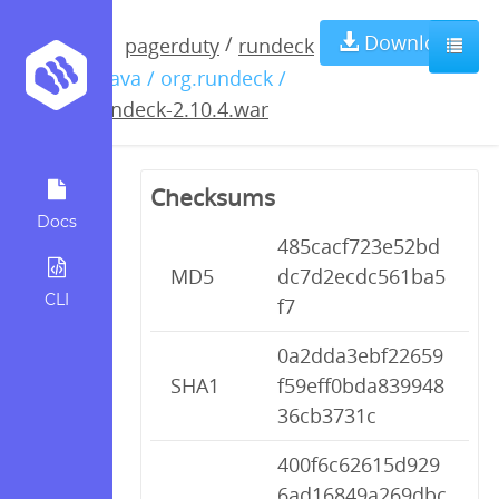
rundeck-
Download
/
pagerduty
rundeck
/ java / org.rundeck /
2.10.4.war
rundeck-2.10.4.war
Checksums
Docs
485cacf723e52bd
MD5
dc7d2ecdc561ba5
CLI
f7
0a2dda3ebf22659
SHA1
f59eff0bda839948
36cb3731c
400f6c62615d929
6ad16849a269dbc