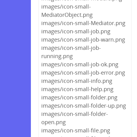
images/icon-small-
MediatorObject.png
images/icon-small-Mediator.png
images/icon-small-job.png
images/icon-small-job-warn.png
images/icon-small-job-
running.png
images/icon-small-job-ok.png
images/icon-small-job-error.png
images/icon-small-info.png
images/icon-small-help.png
images/icon-small-folder.png
images/icon-small-folder-up.png
images/icon-small-folder-
open.png
images/icon-small-file.png