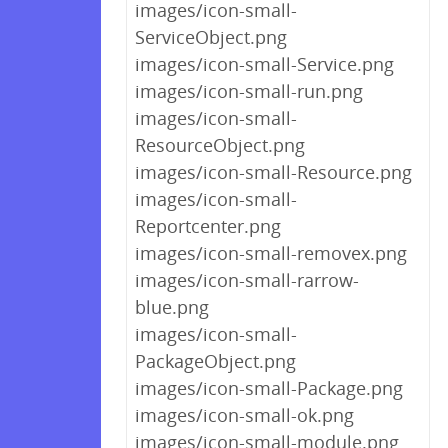
images/icon-small-
ServiceObject.png
images/icon-small-Service.png
images/icon-small-run.png
images/icon-small-
ResourceObject.png
images/icon-small-Resource.png
images/icon-small-
Reportcenter.png
images/icon-small-removex.png
images/icon-small-rarrow-
blue.png
images/icon-small-
PackageObject.png
images/icon-small-Package.png
images/icon-small-ok.png
images/icon-small-module.png