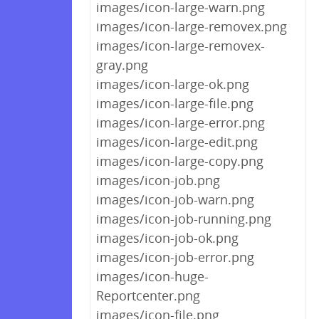
images/icon-large-warn.png
images/icon-large-removex.png
images/icon-large-removex-
gray.png
images/icon-large-ok.png
images/icon-large-file.png
images/icon-large-error.png
images/icon-large-edit.png
images/icon-large-copy.png
images/icon-job.png
images/icon-job-warn.png
images/icon-job-running.png
images/icon-job-ok.png
images/icon-job-error.png
images/icon-huge-
Reportcenter.png
images/icon-file.png