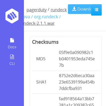
rundeck-
Download
/
pagerduty
rundeck
/ java / org.rundeck /
2.1.1.war
rundeck-2.1.1.war
Checksums
Docs
05f9e0a090982c1
MD5
b0401953eda745e
CLI
7b
8752e2d6eca30aa
SHA1
23e6539199a454b
7ddcfba931
fad918564a13bb7
281a1c209387c65