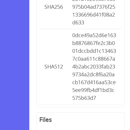
SHA256
975b04ad7376f25
1336696d41f08a2
d633
0dce49a52d6e163
b8876867fe2c3b0
01dccbdd1c13463
7c0aa611c88667a
SHA512
4b2abc2033fab23
9734a2dc8f6a20a
cb167d416aa53ce
5ee99fb4df1bd3c
575b63d7
Files