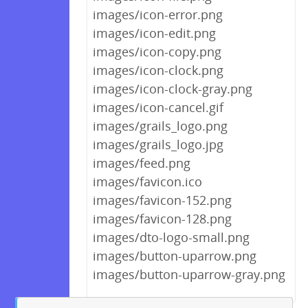
images/icon-error.png
images/icon-edit.png
images/icon-copy.png
images/icon-clock.png
images/icon-clock-gray.png
images/icon-cancel.gif
images/grails_logo.png
images/grails_logo.jpg
images/feed.png
images/favicon.ico
images/favicon-152.png
images/favicon-128.png
images/dto-logo-small.png
images/button-uparrow.png
images/button-uparrow-gray.png