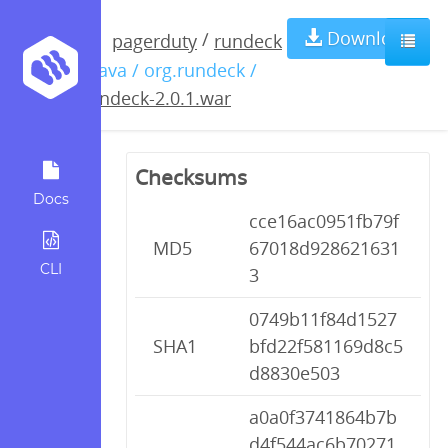
rundeck-
Download
/
pagerduty
rundeck
/ java / org.rundeck /
2.0.1.war
rundeck-2.0.1.war
Checksums
Docs
cce16ac0951fb79f
MD5
67018d928621631
CLI
3
0749b11f84d1527
SHA1
bfd22f581169d8c5
d8830e503
a0a0f3741864b7b
d4f544ac6b70271