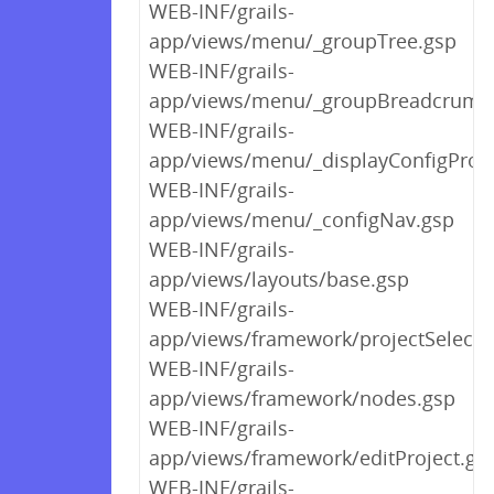
WEB-INF/grails-
app/views/menu/_groupTree.gsp
WEB-INF/grails-
app/views/menu/_groupBreadcrumb
WEB-INF/grails-
app/views/menu/_displayConfigProp
WEB-INF/grails-
app/views/menu/_configNav.gsp
WEB-INF/grails-
app/views/layouts/base.gsp
WEB-INF/grails-
app/views/framework/projectSelect.
WEB-INF/grails-
app/views/framework/nodes.gsp
WEB-INF/grails-
app/views/framework/editProject.gs
WEB-INF/grails-