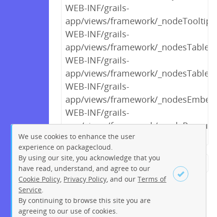
WEB-INF/grails-
app/views/framework/_nodeTooltipV
WEB-INF/grails-
app/views/framework/_nodesTableCo
WEB-INF/grails-
app/views/framework/_nodesTable.
WEB-INF/grails-
app/views/framework/_nodesEmbed
WEB-INF/grails-
app/views/framework/_nodeResourc
We use cookies to enhance the user
experience on packagecloud.
By using our site, you acknowledge that you
← Previous
1
2
…
5
6
have read, understand, and agree to our
Cookie Policy
,
Privacy Policy
, and our
Terms of
7
8
9
10
11
12
13
Service
.
…
121
122
Next →
By continuing to browse this site you are
Sign up
Login
agreeing to our use of cookies.