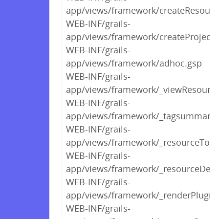
app/views/framework/createResourc
WEB-INF/grails-
app/views/framework/createProject.
WEB-INF/grails-
app/views/framework/adhoc.gsp
WEB-INF/grails-
app/views/framework/_viewResourc
WEB-INF/grails-
app/views/framework/_tagsummary.
WEB-INF/grails-
app/views/framework/_resourceTool
WEB-INF/grails-
app/views/framework/_resourceDeta
WEB-INF/grails-
app/views/framework/_renderPlugin
WEB-INF/grails-