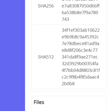
SHA256
e7a83087050d66ff
6a538b8e7f9a780
743
34f1ef303ab10622
e9b9b8c9a45392c
7e78dbece81ad9a
e8d8f206c3e4c77
SHA512
341da8f9ae271ec
32d3929b00354fa
4f7bb04d8803c81f
c2c9f8b4f85daac4
2b0b8
Files