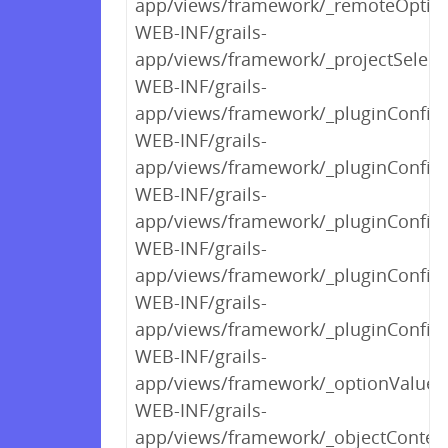
app/views/framework/_remoteOption
WEB-INF/grails-
app/views/framework/_projectSelect
WEB-INF/grails-
app/views/framework/_pluginConfigP
WEB-INF/grails-
app/views/framework/_pluginConfi
WEB-INF/grails-
app/views/framework/_pluginConfigP
WEB-INF/grails-
app/views/framework/_pluginConfigP
WEB-INF/grails-
app/views/framework/_pluginConfigP
WEB-INF/grails-
app/views/framework/_optionValuesS
WEB-INF/grails-
app/views/framework/_objectContex