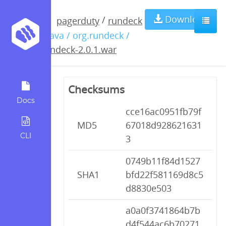
rundeck-
Download
/
pagerduty
rundeck
/ java / org.rundeck /
2.0.1.war
rundeck-2.0.1.war
Checksums
Docs
cce16ac0951fb79f
MD5
67018d928621631
CLI
3
0749b11f84d1527
SHA1
bfd22f581169d8c5
d8830e503
a0a0f3741864b7b
d4f544ac6b70271