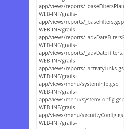
app/views/reports/_baseFiltersPlain.
WEB-INF/grails-
app/views/reports/_baseFilters.gsp
WEB-INF/grails-
app/views/reports/_advDateFiltersPl
WEB-INF/grails-
app/views/reports/_advDateFilters.g
WEB-INF/grails-
app/views/reports/_activityLinks.gsp
WEB-INF/grails-
app/views/menu/systemInfo.gsp
WEB-INF/grails-
app/views/menu/systemConfig.gsp
WEB-INF/grails-
app/views/menu/securityConfig.gsp
WEB-INF/grails-