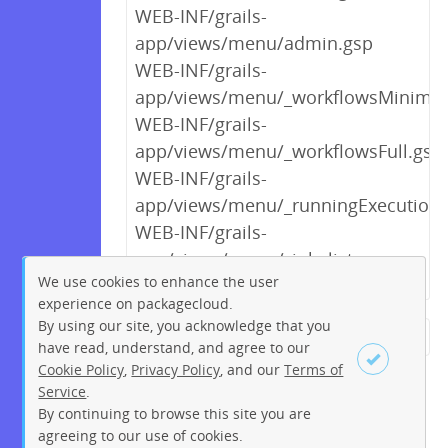
WEB-INF/grails-
app/views/menu/admin.gsp
WEB-INF/grails-
app/views/menu/_workflowsMinimal
WEB-INF/grails-
app/views/menu/_workflowsFull.gsp
WEB-INF/grails-
app/views/menu/_runningExecutions
WEB-INF/grails-
app/views/menu/_jobslist.gsp
We use cookies to enhance the user
experience on packagecloud.
By using our site, you acknowledge that you
← Previous
1
2
3
4
5
have read, understand, and agree to our
Cookie Policy
,
Privacy Policy
, and our
Terms of
6
7
8
9
10
11
12
Service
.
…
121
122
Next →
By continuing to browse this site you are
Sign up
Login
agreeing to our use of cookies.