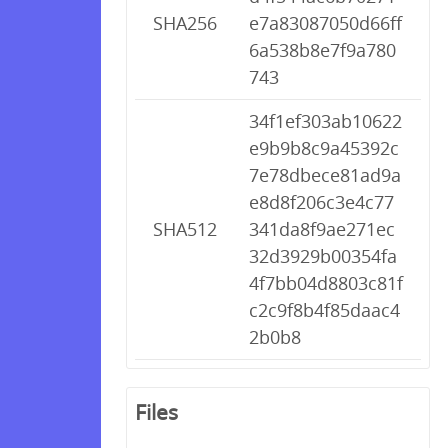
SHA256
e7a83087050d66ff
6a538b8e7f9a780
743
34f1ef303ab10622
e9b9b8c9a45392c
7e78dbece81ad9a
e8d8f206c3e4c77
SHA512
341da8f9ae271ec
32d3929b00354fa
4f7bb04d8803c81f
c2c9f8b4f85daac4
2b0b8
Files