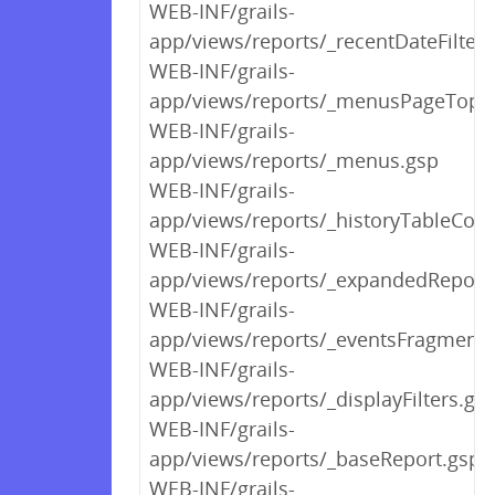
WEB-INF/grails-
app/views/reports/_recentDateFilters
WEB-INF/grails-
app/views/reports/_menusPageTop.
WEB-INF/grails-
app/views/reports/_menus.gsp
WEB-INF/grails-
app/views/reports/_historyTableCont
WEB-INF/grails-
app/views/reports/_expandedReport
WEB-INF/grails-
app/views/reports/_eventsFragment.
WEB-INF/grails-
app/views/reports/_displayFilters.gs
WEB-INF/grails-
app/views/reports/_baseReport.gsp
WEB-INF/grails-