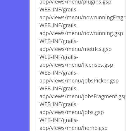
app/views/menu/plugins.gsp
WEB-INF/grails-
app/views/menu/nowrunningFragme
WEB-INF/grails-
app/views/menu/nowrunning.gsp
WEB-INF/grails-
app/views/menu/metrics.gsp
WEB-INF/grails-
app/views/menu/licenses.gsp
WEB-INF/grails-
app/views/menu/jobsPicker.gsp
WEB-INF/grails-
app/views/menu/jobsFragment.gsp
WEB-INF/grails-
app/views/menu/jobs.gsp
WEB-INF/grails-
app/views/menu/home.gsp