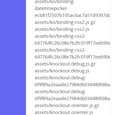
assets/ko/binding-
datetimepicker-
ecb81f2507b105ac6ac7a51d9397ddd7
assets/ko/binding-css2.js.gz
assets/ko/binding-css2.js
assets/ko/binding-css2-
647764fc26c08e7b2fc019f17eeb90e1.j
assets/ko/binding-css2-
647764fc26c08e7b2fc019f17eeb90e1.
assets/knockout.debug.js.gz
assets/knockout.debug.js
assets/knockout.debug-
6f9f89a2eaade27984d603d480fd8acf.j
assets/knockout.debug-
6f9f89a2eaade27984d603d480fd8acf.
assets/knockout-onenter.js.gz
assets/knockout-onenter.js