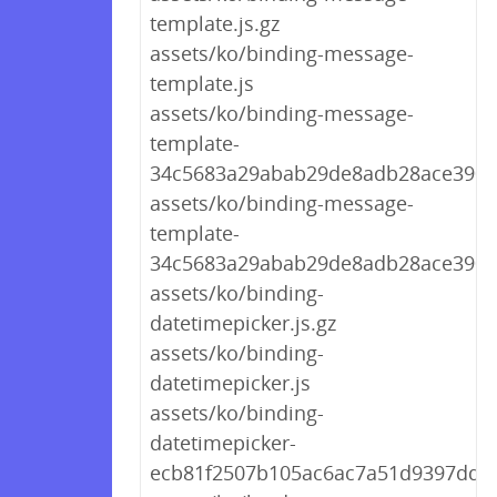
template.js.gz
assets/ko/binding-message-
template.js
assets/ko/binding-message-
template-
34c5683a29abab29de8adb28ace390ab
assets/ko/binding-message-
template-
34c5683a29abab29de8adb28ace390a
assets/ko/binding-
datetimepicker.js.gz
assets/ko/binding-
datetimepicker.js
assets/ko/binding-
datetimepicker-
ecb81f2507b105ac6ac7a51d9397ddd7