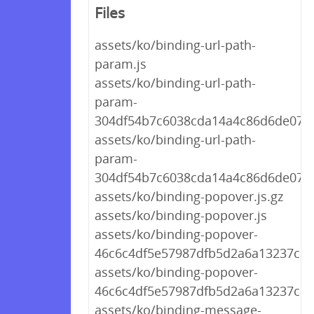
Files
assets/ko/binding-url-path-
param.js
assets/ko/binding-url-path-
param-
304df54b7c6038cda14a4c86d6de0796.
assets/ko/binding-url-path-
param-
304df54b7c6038cda14a4c86d6de0796
assets/ko/binding-popover.js.gz
assets/ko/binding-popover.js
assets/ko/binding-popover-
46c6c4df5e57987dfb5d2a6a13237c57.
assets/ko/binding-popover-
46c6c4df5e57987dfb5d2a6a13237c57
assets/ko/binding-message-