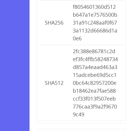
f8054601360d512
b647a1e7576500b
SHA256
31a91c248aaf0f67
3a1132d66686d1a
0e6
2fc388e86781c2d
ef3fc4ffb58248734
d857a4eaad463a3
15adcebe69d5cc1
SHA512
0bc64c82957200e
b18462ea7fae588
ccf33f013f507eeb
776caa3f9a2f9670
9c49