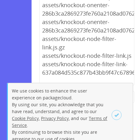
assets/knockout-onenter-
286b3ca2869273fe760a2108ad0762ab.
assets/knockout-onenter-
286b3ca2869273fe760a2108ad0762ab
assets/knockout-node-filter-
link.js.gz
assets/knockout-node-filter-link.js
assets/knockout-node-filter-link-
637a084d535c877b43bb9f47c67896bb
We use cookies to enhance the user
experience on packagecloud.
← Previous
1
2
…
253
By using our site, you acknowledge that you
254
255
256
257
258
have read, understand, and agree to our
Cookie Policy
,
Privacy Policy
, and our
Terms of
259
260
261
…
268
Service
.
269
Next →
By continuing to browse this site you are
Sign up
Login
agreeing to our use of cookies.