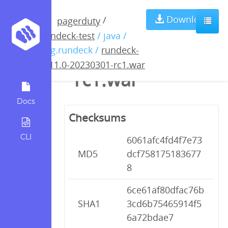
rundeck-4.11.0-
Download
/
pagerduty
rundeck-test
/ java /
20230301-
org.rundeck /
rundeck-
4.11.0-20230301-rc1.war
rc1.war
Docs
Checksums
CLI
6061afc4fd4f7e73
MD5
dcf758175183677
8
6ce61af80dfac76b
SHA1
3cd6b75465914f5
6a72bdae7