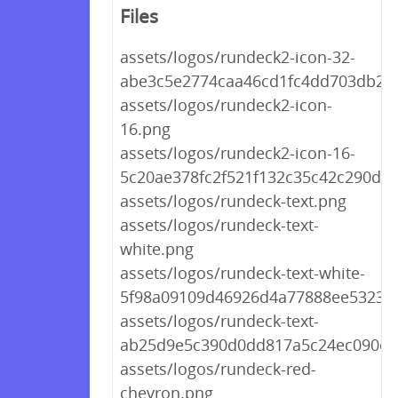
Files
assets/logos/rundeck2-icon-32-
abe3c5e2774caa46cd1fc4dd703db26
assets/logos/rundeck2-icon-
16.png
assets/logos/rundeck2-icon-16-
5c20ae378fc2f521f132c35c42c290de.
assets/logos/rundeck-text.png
assets/logos/rundeck-text-
white.png
assets/logos/rundeck-text-white-
5f98a09109d46926d4a77888ee5323b
assets/logos/rundeck-text-
ab25d9e5c390d0dd817a5c24ec090ea
assets/logos/rundeck-red-
chevron.png