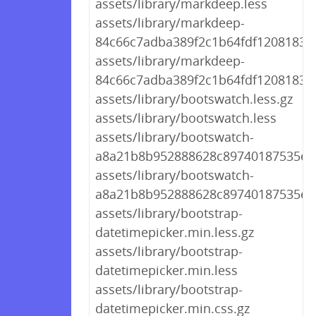
assets/library/markdeep.less
assets/library/markdeep-
84c66c7adba389f2c1b64fdf1208183d.
assets/library/markdeep-
84c66c7adba389f2c1b64fdf1208183d.
assets/library/bootswatch.less.gz
assets/library/bootswatch.less
assets/library/bootswatch-
a8a21b8b952888628c89740187535ee5
assets/library/bootswatch-
a8a21b8b952888628c89740187535ee5
assets/library/bootstrap-
datetimepicker.min.less.gz
assets/library/bootstrap-
datetimepicker.min.less
assets/library/bootstrap-
datetimepicker.min.css.gz