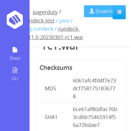
rundeck-4.11.0-
Download
/
pagerduty
rundeck-test
/ java /
20230301-
org.rundeck /
rundeck-
4.11.0-20230301-rc1.war
rc1.war
Docs
Checksums
CLI
6061afc4fd4f7e73
MD5
dcf758175183677
8
6ce61af80dfac76b
SHA1
3cd6b75465914f5
6a72bdae7