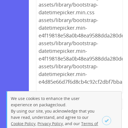
assets/library/bootstrap-
datetimepicker.min.css
assets/library/bootstrap-
datetimepicker.min-
e4f19818e58a0b48ea9588dda280de09
assets/library/bootstrap-
datetimepicker.min-
e4f19818e58a0b48ea9588dda280de09
assets/library/bootstrap-
datetimepicker.min-
e4d85e66d7f6d8cb4c92cf2dbf7bba2b.
We use cookies to enhance the user
experience on packagecloud.
← Previous
1
2
…
251
By using our site, you acknowledge that you
252
253
254
255
256
have read, understand, and agree to our
Cookie Policy
,
Privacy Policy
, and our
Terms of
257
258
259
…
268