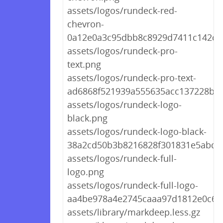
assets/logos/rundeck-red-
chevron-
0a12e0a3c95dbb8c8929d7411c142db
assets/logos/rundeck-pro-
text.png
assets/logos/rundeck-pro-text-
ad6868f521939a555635acc137228b3
assets/logos/rundeck-logo-
black.png
assets/logos/rundeck-logo-black-
38a2cd50b3b8216828f301831e5abd4
assets/logos/rundeck-full-
logo.png
assets/logos/rundeck-full-logo-
aa4be978a4e2745caaa97d1812e0c6f
assets/library/markdeep.less.gz