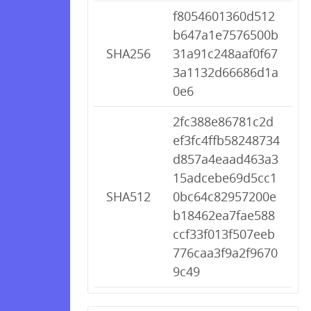
f8054601360d512
b647a1e7576500b
SHA256
31a91c248aaf0f67
3a1132d66686d1a
0e6
2fc388e86781c2d
ef3fc4ffb58248734
d857a4eaad463a3
15adcebe69d5cc1
SHA512
0bc64c82957200e
b18462ea7fae588
ccf33f013f507eeb
776caa3f9a2f9670
9c49