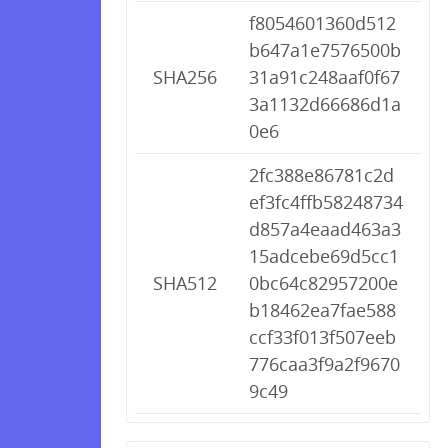
f8054601360d512
b647a1e7576500b
SHA256
31a91c248aaf0f67
3a1132d66686d1a
0e6
2fc388e86781c2d
ef3fc4ffb58248734
d857a4eaad463a3
15adcebe69d5cc1
SHA512
0bc64c82957200e
b18462ea7fae588
ccf33f013f507eeb
776caa3f9a2f9670
9c49