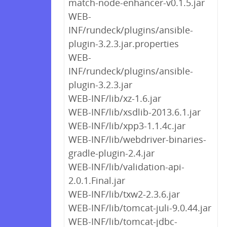
match-node-enhancer-v0.1.5.jar
WEB-
INF/rundeck/plugins/ansible-
plugin-3.2.3.jar.properties
WEB-
INF/rundeck/plugins/ansible-
plugin-3.2.3.jar
WEB-INF/lib/xz-1.6.jar
WEB-INF/lib/xsdlib-2013.6.1.jar
WEB-INF/lib/xpp3-1.1.4c.jar
WEB-INF/lib/webdriver-binaries-
gradle-plugin-2.4.jar
WEB-INF/lib/validation-api-
2.0.1.Final.jar
WEB-INF/lib/txw2-2.3.6.jar
WEB-INF/lib/tomcat-juli-9.0.44.jar
WEB-INF/lib/tomcat-jdbc-