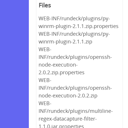
Files
WEB-INF/rundeck/plugins/py-
winrm-plugin-2.1.1.zip.properties
WEB-INF/rundeck/plugins/py-
winrm-plugin-2.1.1.zip
WEB-
INF/rundeck/plugins/openssh-
node-execution-
2.0.2.zip.properties
WEB-
INF/rundeck/plugins/openssh-
node-execution-2.0.2.zip
WEB-
INF/rundeck/plugins/multiline-
regex-datacapture-filter-
1.1.0.jar.properties