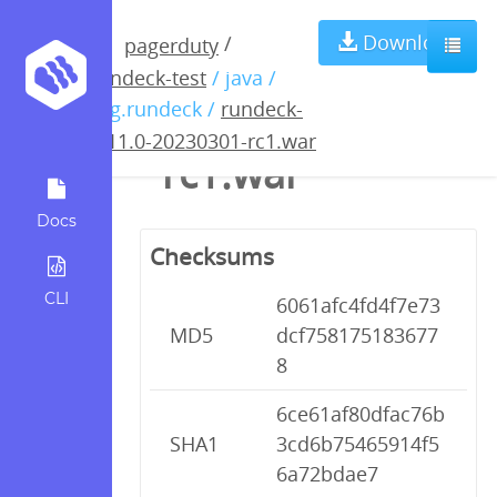
rundeck-4.11.0-
Download
/
pagerduty
rundeck-test
/ java /
20230301-
org.rundeck /
rundeck-
4.11.0-20230301-rc1.war
rc1.war
Docs
Checksums
CLI
6061afc4fd4f7e73
MD5
dcf758175183677
8
6ce61af80dfac76b
SHA1
3cd6b75465914f5
6a72bdae7