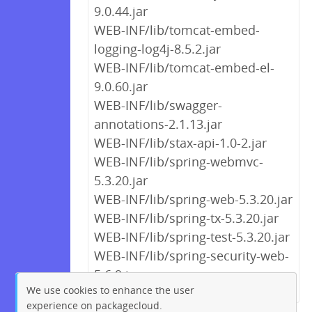
9.0.44.jar
WEB-INF/lib/tomcat-embed-
logging-log4j-8.5.2.jar
WEB-INF/lib/tomcat-embed-el-
9.0.60.jar
WEB-INF/lib/swagger-
annotations-2.1.13.jar
WEB-INF/lib/stax-api-1.0-2.jar
WEB-INF/lib/spring-webmvc-
5.3.20.jar
WEB-INF/lib/spring-web-5.3.20.jar
WEB-INF/lib/spring-tx-5.3.20.jar
WEB-INF/lib/spring-test-5.3.20.jar
WEB-INF/lib/spring-security-web-
5.6.9.jar
We use cookies to enhance the user
experience on packagecloud.