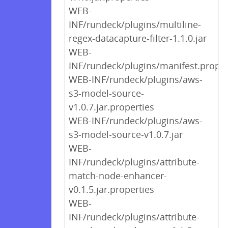
WEB-
INF/rundeck/plugins/multiline-
regex-datacapture-filter-1.1.0.jar
WEB-
INF/rundeck/plugins/manifest.proper
WEB-INF/rundeck/plugins/aws-
s3-model-source-
v1.0.7.jar.properties
WEB-INF/rundeck/plugins/aws-
s3-model-source-v1.0.7.jar
WEB-
INF/rundeck/plugins/attribute-
match-node-enhancer-
v0.1.5.jar.properties
WEB-
INF/rundeck/plugins/attribute-