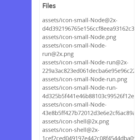
Files
assets/icon-small-Node@2x-
d4d392196765e156ccf8eea93162c3d
assets/icon-small-Node.png
assets/icon-small-Node-
run@2x.png
assets/icon-small-Node-run@2x-
229a3ac823ed061decba6e95e96c220
assets/icon-small-Node-run.png
assets/icon-small-Node-run-
4d325b5f441e46b88103c99526f12ea3
assets/icon-small-Node-
43e8b5ff427b72012d3e6e2cf6ac89a5
assets/icon-shell@2x.png
assets/icon-shell@2x-
1cef2ced049197e442c08f4544dba098