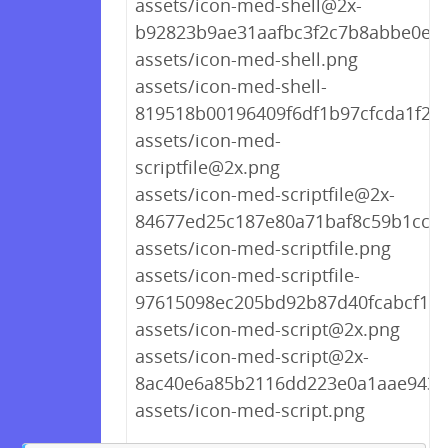
assets/icon-med-shell@2x-
b92823b9ae31aafbc3f2c7b8abbe0ee
assets/icon-med-shell.png
assets/icon-med-shell-
819518b00196409f6df1b97cfcda1f22
assets/icon-med-
scriptfile@2x.png
assets/icon-med-scriptfile@2x-
84677ed25c187e80a71baf8c59b1cc06
assets/icon-med-scriptfile.png
assets/icon-med-scriptfile-
97615098ec205bd92b87d40fcabcf1c8
assets/icon-med-script@2x.png
assets/icon-med-script@2x-
8ac40e6a85b2116dd223e0a1aae9431
assets/icon-med-script.png