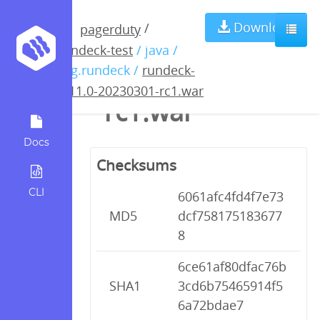
rundeck-4.11.0-
Download
/
pagerduty
rundeck-test
/ java /
20230301-
org.rundeck /
rundeck-
4.11.0-20230301-rc1.war
rc1.war
Docs
Checksums
CLI
6061afc4fd4f7e73
MD5
dcf758175183677
8
6ce61af80dfac76b
SHA1
3cd6b75465914f5
6a72bdae7