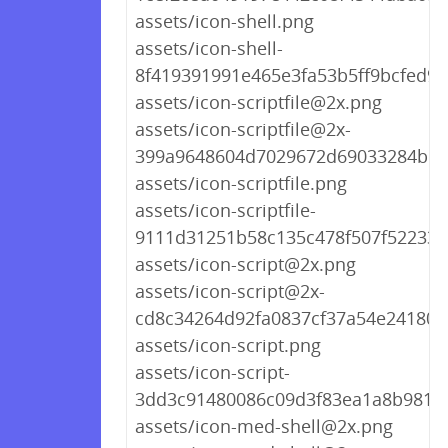
assets/icon-shell.png
assets/icon-shell-
8f419391991e465e3fa53b5ff9bcfed9.
assets/icon-scriptfile@2x.png
assets/icon-scriptfile@2x-
399a9648604d7029672d69033284b16
assets/icon-scriptfile.png
assets/icon-scriptfile-
9111d31251b58c135c478f507f522339
assets/icon-script@2x.png
assets/icon-script@2x-
cd8c34264d92fa0837cf37a54e241809
assets/icon-script.png
assets/icon-script-
3dd3c91480086c09d3f83ea1a8b9818
assets/icon-med-shell@2x.png