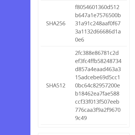
f8054601360d512
b647a1e7576500b
SHA256
31a91c248aaf0f67
3a1132d66686d1a
0e6
2fc388e86781c2d
ef3fc4ffb58248734
d857a4eaad463a3
15adcebe69d5cc1
SHA512
0bc64c82957200e
b18462ea7fae588
ccf33f013f507eeb
776caa3f9a2f9670
9c49