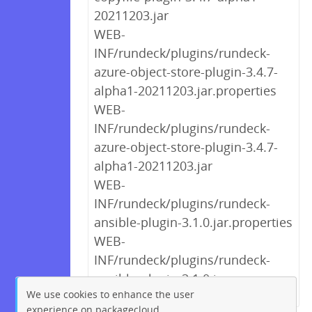
20211203.jar
WEB-
INF/rundeck/plugins/rundeck-
azure-object-store-plugin-3.4.7-
alpha1-20211203.jar.properties
WEB-
INF/rundeck/plugins/rundeck-
azure-object-store-plugin-3.4.7-
alpha1-20211203.jar
WEB-
INF/rundeck/plugins/rundeck-
ansible-plugin-3.1.0.jar.properties
WEB-
INF/rundeck/plugins/rundeck-
ansible-plugin-3.1.0.jar
We use cookies to enhance the user
experience on packagecloud.