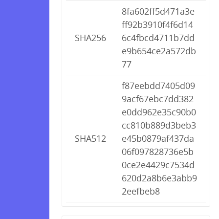
8fa602ff5d471a3e
ff92b3910f4f6d14
SHA256
6c4fbcd4711b7dd
e9b654ce2a572db
77
f87eebdd7405d09
9acf67ebc7dd382
e0dd962e35c90b0
cc810b889d3beb3
SHA512
e45b0879af437da
06f097828736e5b
0ce2e4429c7534d
620d2a8b6e3abb9
2eefbeb8