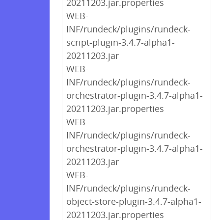
20211203.jar.properties
WEB-
INF/rundeck/plugins/rundeck-
script-plugin-3.4.7-alpha1-
20211203.jar
WEB-
INF/rundeck/plugins/rundeck-
orchestrator-plugin-3.4.7-alpha1-
20211203.jar.properties
WEB-
INF/rundeck/plugins/rundeck-
orchestrator-plugin-3.4.7-alpha1-
20211203.jar
WEB-
INF/rundeck/plugins/rundeck-
object-store-plugin-3.4.7-alpha1-
20211203.jar.properties