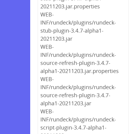
20211203.jar.properties
WEB-
INF/rundeck/plugins/rundeck-
stub-plugin-3.4.7-alpha1-
20211203.jar
WEB-
INF/rundeck/plugins/rundeck-
source-refresh-plugin-3.4.7-
alpha1-20211203.jar.properties
WEB-
INF/rundeck/plugins/rundeck-
source-refresh-plugin-3.4.7-
alpha1-20211203.jar
WEB-
INF/rundeck/plugins/rundeck-
script-plugin-3.4.7-alpha1-