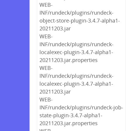
WEB-
INF/rundeck/plugins/rundeck-
object-store-plugin-3.4.7-alpha1-
20211203.jar
WEB-
INF/rundeck/plugins/rundeck-
localexec-plugin-3.4.7-alpha1-
20211203.jar.properties
WEB-
INF/rundeck/plugins/rundeck-
localexec-plugin-3.4.7-alpha1-
20211203.jar
WEB-
INF/rundeck/plugins/rundeck-job-
state-plugin-3.4.7-alpha1-
20211203.jar.properties