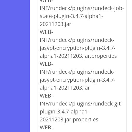
WEB-
INF/rundeck/plugins/rundeck-job-
state-plugin-3.4.7-alpha1-
20211203.jar
WEB-
INF/rundeck/plugins/rundeck-
jasypt-encryption-plugin-3.4.7-
alpha1-20211203.jar.properties
WEB-
INF/rundeck/plugins/rundeck-
jasypt-encryption-plugin-3.4.7-
alpha1-20211203.jar
WEB-
INF/rundeck/plugins/rundeck-git-
plugin-3.4.7-alpha1-
20211203.jar.properties
WEB-