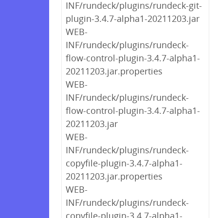
INF/rundeck/plugins/rundeck-git-
plugin-3.4.7-alpha1-20211203.jar
WEB-
INF/rundeck/plugins/rundeck-
flow-control-plugin-3.4.7-alpha1-
20211203.jar.properties
WEB-
INF/rundeck/plugins/rundeck-
flow-control-plugin-3.4.7-alpha1-
20211203.jar
WEB-
INF/rundeck/plugins/rundeck-
copyfile-plugin-3.4.7-alpha1-
20211203.jar.properties
WEB-
INF/rundeck/plugins/rundeck-
copyfile-plugin-3.4.7-alpha1-