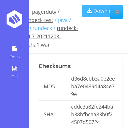
rundeck-3.4.7-
Download
/
pagerduty
rundeck-test
/ java /
20211203-
org.rundeck /
rundeck-
3.4.7-20211203-
alpha1.war
alpha1.war
Docs
Checksums
CLI
d36d8cbb3a0e2ee
MD5
ba7e0439d4a84e7
9e
cddc3a82fe244ba
SHA1
b38bfbcaa83b0f2
4507d5072c