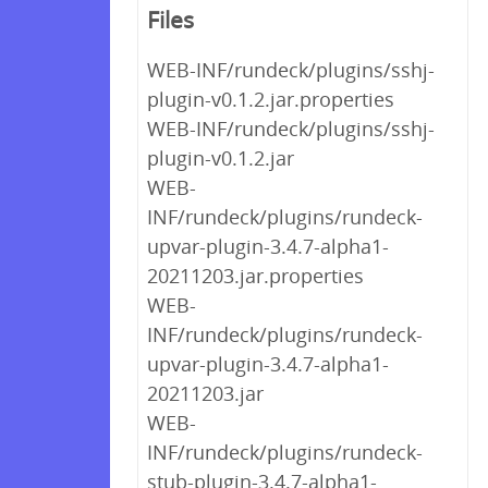
Files
WEB-INF/rundeck/plugins/sshj-
plugin-v0.1.2.jar.properties
WEB-INF/rundeck/plugins/sshj-
plugin-v0.1.2.jar
WEB-
INF/rundeck/plugins/rundeck-
upvar-plugin-3.4.7-alpha1-
20211203.jar.properties
WEB-
INF/rundeck/plugins/rundeck-
upvar-plugin-3.4.7-alpha1-
20211203.jar
WEB-
INF/rundeck/plugins/rundeck-
stub-plugin-3.4.7-alpha1-