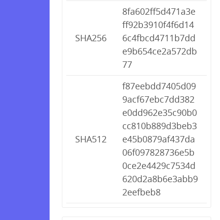
8fa602ff5d471a3e
ff92b3910f4f6d14
SHA256
6c4fbcd4711b7dd
e9b654ce2a572db
77
f87eebdd7405d09
9acf67ebc7dd382
e0dd962e35c90b0
cc810b889d3beb3
SHA512
e45b0879af437da
06f097828736e5b
0ce2e4429c7534d
620d2a8b6e3abb9
2eefbeb8