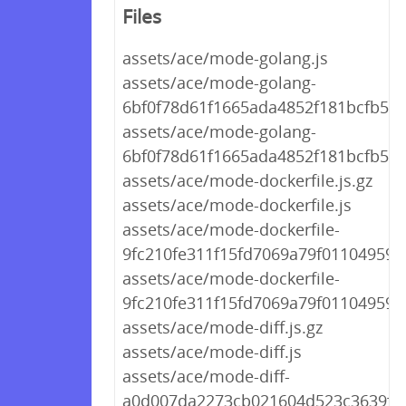
Files
assets/ace/mode-golang.js
assets/ace/mode-golang-
6bf0f78d61f1665ada4852f181bcfb59.j
assets/ace/mode-golang-
6bf0f78d61f1665ada4852f181bcfb59.
assets/ace/mode-dockerfile.js.gz
assets/ace/mode-dockerfile.js
assets/ace/mode-dockerfile-
9fc210fe311f15fd7069a79f01104959.j
assets/ace/mode-dockerfile-
9fc210fe311f15fd7069a79f01104959.j
assets/ace/mode-diff.js.gz
assets/ace/mode-diff.js
assets/ace/mode-diff-
a0d007da2273cb021604d523c3639f44.