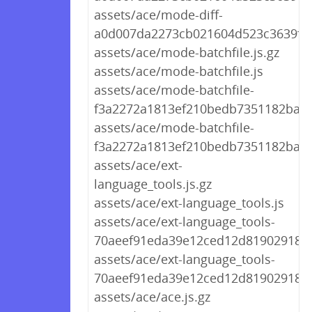
assets/ace/mode-diff-
a0d007da2273cb021604d523c3639f44
assets/ace/mode-batchfile.js.gz
assets/ace/mode-batchfile.js
assets/ace/mode-batchfile-
f3a2272a1813ef210bedb7351182ba69.
assets/ace/mode-batchfile-
f3a2272a1813ef210bedb7351182ba69
assets/ace/ext-
language_tools.js.gz
assets/ace/ext-language_tools.js
assets/ace/ext-language_tools-
70aeef91eda39e12ced12d8190291894.
assets/ace/ext-language_tools-
70aeef91eda39e12ced12d8190291894
assets/ace/ace.js.gz