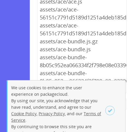
assets/ace/ace.js
assets/ace/ace-
56151c7791d5189d1251a4deb185d9d2
assets/ace/ace-
56151c7791d5189d1251a4deb185d9d
assets/ace-bundle.js.gz
assets/ace-bundle.js
assets/ace-bundle-
8b05c952ea066334f2f798e08e03390f.
assets/ace-bundle-
8b05c952ea066334f2f798e08e03390f.
We use cookies to enhance the user
experience on packagecloud.
By using our site, you acknowledge that you
← Previous
1
2
…
253
have read, understand, and agree to our
Cookie Policy
,
Privacy Policy
, and our
Terms of
254
255
256
257
258
Service
.
259
260
261
Next →
By continuing to browse this site you are
Sign up
Login