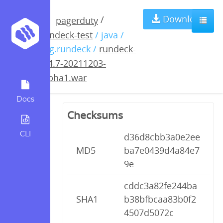
rundeck-3.4.7-
Download
/
pagerduty
rundeck-test
/ java /
20211203-
org.rundeck /
rundeck-
3.4.7-20211203-
alpha1.war
alpha1.war
Docs
Checksums
CLI
d36d8cbb3a0e2ee
MD5
ba7e0439d4a84e7
9e
cddc3a82fe244ba
SHA1
b38bfbcaa83b0f2
4507d5072c