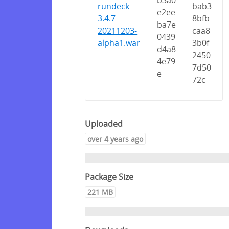
b3a0
rundeck-
bab3
e2ee
3.4.7-
8bfb
ba7e
20211203-
caa8
0439
alpha1.war
3b0f
d4a8
2450
4e79
7d50
e
72c
Uploaded
over 4 years ago
Package Size
221 MB