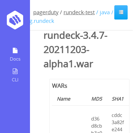
pagerduty
/
rundeck-test
/ java /
org.rundeck
rundeck-3.4.7-
20211203-
Docs
alpha1.war
CLI
WARs
Name
MD5
SHA1
cddc
d36
3a82f
d8cb
e244