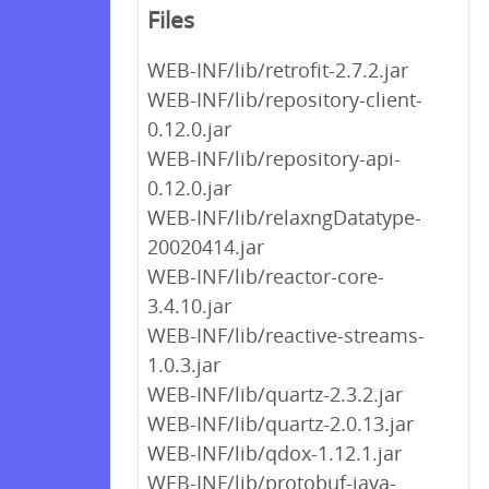
Files
WEB-INF/lib/retrofit-2.7.2.jar
WEB-INF/lib/repository-client-
0.12.0.jar
WEB-INF/lib/repository-api-
0.12.0.jar
WEB-INF/lib/relaxngDatatype-
20020414.jar
WEB-INF/lib/reactor-core-
3.4.10.jar
WEB-INF/lib/reactive-streams-
1.0.3.jar
WEB-INF/lib/quartz-2.3.2.jar
WEB-INF/lib/quartz-2.0.13.jar
WEB-INF/lib/qdox-1.12.1.jar
WEB-INF/lib/protobuf-java-