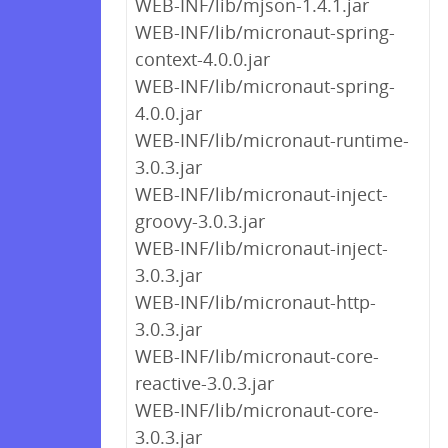
WEB-INF/lib/mjson-1.4.1.jar
WEB-INF/lib/micronaut-spring-
context-4.0.0.jar
WEB-INF/lib/micronaut-spring-
4.0.0.jar
WEB-INF/lib/micronaut-runtime-
3.0.3.jar
WEB-INF/lib/micronaut-inject-
groovy-3.0.3.jar
WEB-INF/lib/micronaut-inject-
3.0.3.jar
WEB-INF/lib/micronaut-http-
3.0.3.jar
WEB-INF/lib/micronaut-core-
reactive-3.0.3.jar
WEB-INF/lib/micronaut-core-
3.0.3.jar