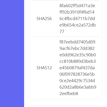
8fa602ff5d471a3e
ff92b3910f4f6d14
SHA256
6c4fbcd4711b7dd
e9b654ce2a572db
77
f87eebdd7405d09
9acf67ebc7dd382
e0dd962e35c90b0
cc810b889d3beb3
SHA512
e45b0879af437da
06f097828736e5b
0ce2e4429c7534d
620d2a8b6e3abb9
2eefbeb8