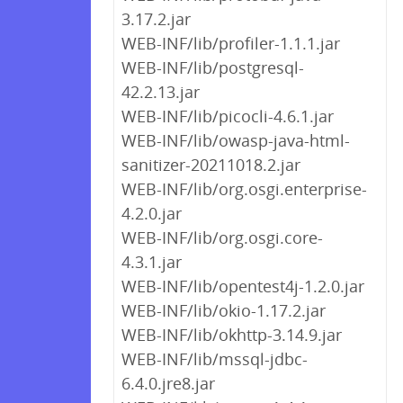
3.17.2.jar
WEB-INF/lib/profiler-1.1.1.jar
WEB-INF/lib/postgresql-
42.2.13.jar
WEB-INF/lib/picocli-4.6.1.jar
WEB-INF/lib/owasp-java-html-
sanitizer-20211018.2.jar
WEB-INF/lib/org.osgi.enterprise-
4.2.0.jar
WEB-INF/lib/org.osgi.core-
4.3.1.jar
WEB-INF/lib/opentest4j-1.2.0.jar
WEB-INF/lib/okio-1.17.2.jar
WEB-INF/lib/okhttp-3.14.9.jar
WEB-INF/lib/mssql-jdbc-
6.4.0.jre8.jar