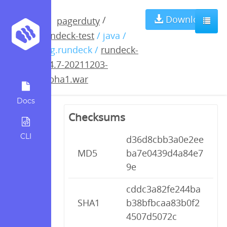
rundeck-3.4.7-
Download
/
pagerduty
rundeck-test
/ java /
20211203-
org.rundeck /
rundeck-
3.4.7-20211203-
alpha1.war
alpha1.war
Docs
Checksums
CLI
d36d8cbb3a0e2ee
MD5
ba7e0439d4a84e7
9e
cddc3a82fe244ba
SHA1
b38bfbcaa83b0f2
4507d5072c