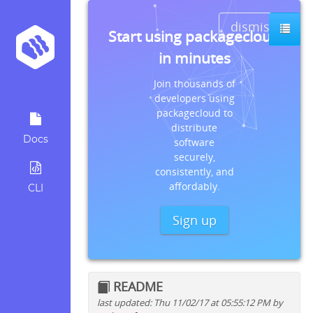
dismiss
Start using packagecloud
in minutes
Join thousands of
developers using
packagecloud to
distribute
Docs
software
securely,
consistently, and
affordably.
CLI
Sign up
README
last updated: Thu 11/02/17 at 05:55:12 PM by
Quick install instructions for: