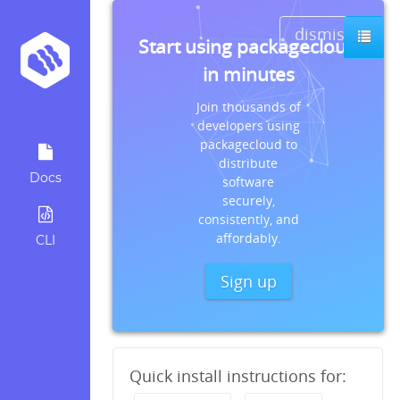
dismiss
Start using packagecloud
in minutes
Join thousands of
developers using
packagecloud to
distribute
Docs
software
securely,
consistently, and
affordably.
CLI
Sign up
Quick install instructions for: