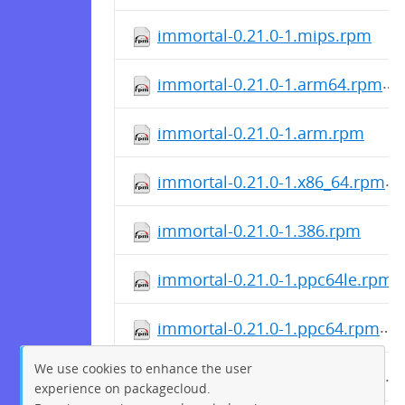
immortal-0.21.0-1.mips.rpm
immortal-0.21.0-1.arm64.rpm
immortal-0.21.0-1.arm.rpm
immortal-0.21.0-1.x86_64.rpm
immortal-0.21.0-1.386.rpm
immortal-0.21.0-1.ppc64le.rpm
immortal-0.21.0-1.ppc64.rpm
We use cookies to enhance the user
immortal-0.21.0-1.mipsle.rpm
experience on packagecloud.