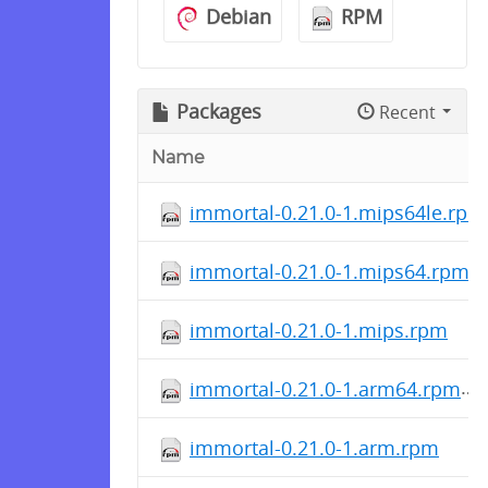
Debian
RPM
Packages
Recent
Name
immortal-0.21.0-1.mips64le.rpm
immortal-0.21.0-1.mips64.rpm
immortal-0.21.0-1.mips.rpm
immortal-0.21.0-1.arm64.rpm
immortal-0.21.0-1.arm.rpm