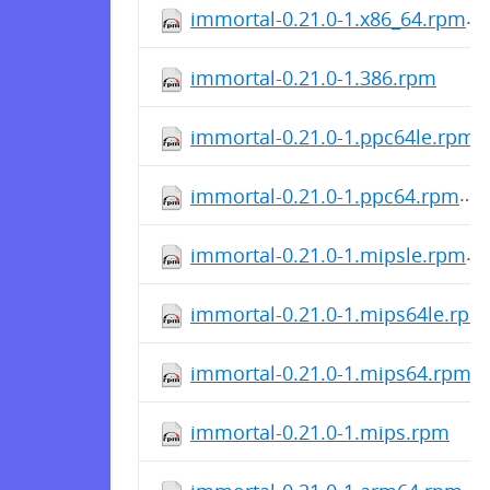
immortal-0.21.0-1.x86_64.rpm
immortal-0.21.0-1.386.rpm
immortal-0.21.0-1.ppc64le.rpm
immortal-0.21.0-1.ppc64.rpm
immortal-0.21.0-1.mipsle.rpm
immortal-0.21.0-1.mips64le.rpm
immortal-0.21.0-1.mips64.rpm
immortal-0.21.0-1.mips.rpm