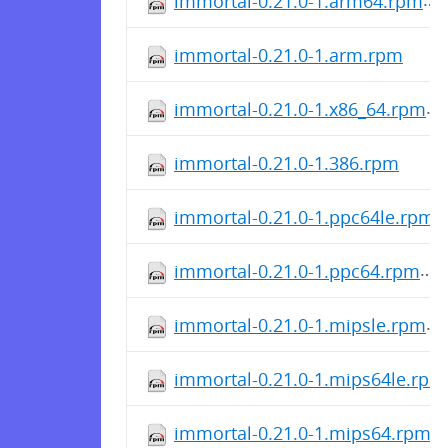
immortal-0.21.0-1.arm64.rpm
immortal-0.21.0-1.arm.rpm
immortal-0.21.0-1.x86_64.rpm
immortal-0.21.0-1.386.rpm
immortal-0.21.0-1.ppc64le.rpm
immortal-0.21.0-1.ppc64.rpm
immortal-0.21.0-1.mipsle.rpm
immortal-0.21.0-1.mips64le.rpm
immortal-0.21.0-1.mips64.rpm