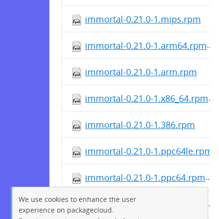
immortal-0.21.0-1.mips.rpm
immortal-0.21.0-1.arm64.rpm
immortal-0.21.0-1.arm.rpm
immortal-0.21.0-1.x86_64.rpm
immortal-0.21.0-1.386.rpm
immortal-0.21.0-1.ppc64le.rpm
immortal-0.21.0-1.ppc64.rpm
We use cookies to enhance the user
immortal-0.21.0-1.mipsle.rpm
experience on packagecloud.