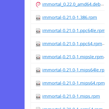
immortal_0.22.0_amd64.deb
immortal-0.21.0-1.386.rpm
immortal-0.21.0-1.ppc64le.rpm
immortal-0.21.0-1.ppc64.rpm
immortal-0.21.0-1.mipsle.rpm
immortal-0.21.0-1.mips64le.rpm
immortal-0.21.0-1.mips64.rpm
immortal-0.21.0-1.mips.rpm