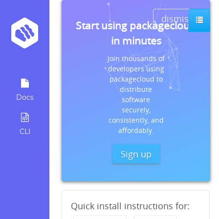
dismiss
Start using packagecloud
in minutes
Join thousands of
developers using
packagecloud to
distribute
Docs
software
securely,
consistently, and
affordably.
CLI
Sign up
Quick install instructions for: