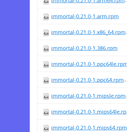
immortal-0.21.0-1.arm64.rpm
immortal-0.21.0-1.arm.rpm
immortal-0.21.0-1.x86_64.rpm
immortal-0.21.0-1.386.rpm
immortal-0.21.0-1.ppc64le.rpm
immortal-0.21.0-1.ppc64.rpm
immortal-0.21.0-1.mipsle.rpm
immortal-0.21.0-1.mips64le.rpm
immortal-0.21.0-1.mips64.rpm