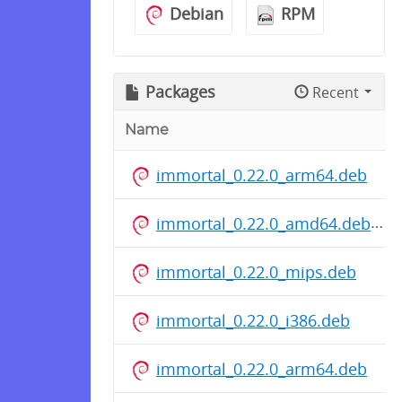
Debian
RPM
Packages
Recent
Name
immortal_0.22.0_arm64.deb
immortal_0.22.0_amd64.deb
immortal_0.22.0_mips.deb
immortal_0.22.0_i386.deb
immortal_0.22.0_arm64.deb