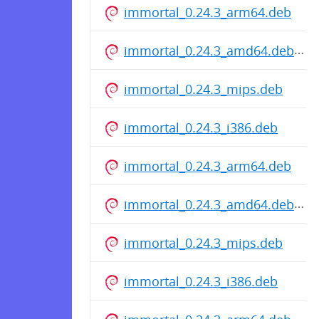
immortal_0.24.3_arm64.deb
immortal_0.24.3_amd64.deb
immortal_0.24.3_mips.deb
immortal_0.24.3_i386.deb
immortal_0.24.3_arm64.deb
immortal_0.24.3_amd64.deb
immortal_0.24.3_mips.deb
immortal_0.24.3_i386.deb