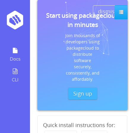
dismiss
Start using packagecloud
in minutes
Join thousands of
developers using
packagecloud to
distribute
Docs
software
securely,
consistently, and
affordably.
CLI
Sign up
Quick install instructions for: