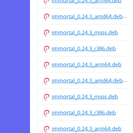
immortal_0.24.3_arm64.deb
immortal_0.24.3_amd64.deb
immortal_0.24.3_mips.deb
immortal_0.24.3_i386.deb
immortal_0.24.3_arm64.deb
immortal_0.24.3_amd64.deb
immortal_0.24.3_mips.deb
immortal_0.24.3_i386.deb
immortal_0.24.3_arm64.deb