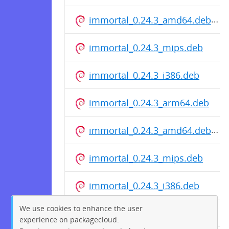
immortal_0.24.3_amd64.deb
immortal_0.24.3_mips.deb
immortal_0.24.3_i386.deb
immortal_0.24.3_arm64.deb
immortal_0.24.3_amd64.deb
immortal_0.24.3_mips.deb
immortal_0.24.3_i386.deb
We use cookies to enhance the user
immortal_0.24.3_arm64.deb
experience on packagecloud.