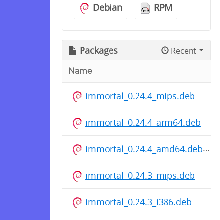
Debian
RPM
Packages
Recent
Name
immortal_0.24.4_mips.deb
immortal_0.24.4_arm64.deb
immortal_0.24.4_amd64.deb
immortal_0.24.3_mips.deb
immortal_0.24.3_i386.deb