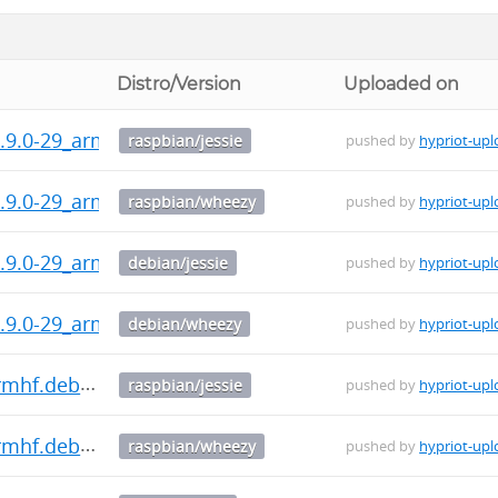
Distro/Version
Uploaded on
.9.0-29_armhf.deb
raspbian/jessie
pushed by
hypriot-upl
.9.0-29_armhf.deb
raspbian/wheezy
pushed by
hypriot-upl
.9.0-29_armhf.deb
debian/jessie
pushed by
hypriot-upl
.9.0-29_armhf.deb
debian/wheezy
pushed by
hypriot-upl
armhf.deb
raspbian/jessie
pushed by
hypriot-upl
armhf.deb
raspbian/wheezy
pushed by
hypriot-upl