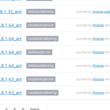
8.1-33_armhf.deb
debian/wheezy
pushed by
hypriot-upl
.8.1-64_armhf.deb
raspbian/jessie
pushed by
Hypriot
alm
.8.1-64_armhf.deb
raspbian/wheezy
pushed by
Hypriot
alm
.8.1-64_armhf.deb
debian/jessie
pushed by
Hypriot
alm
.8.1-64_armhf.deb
debian/wheezy
pushed by
Hypriot
alm
.8.1-63_armhf.deb
raspbian/jessie
pushed by
Hypriot
alm
.8.1-63_armhf.deb
raspbian/wheezy
pushed by
Hypriot
alm
4
5
6
Next →