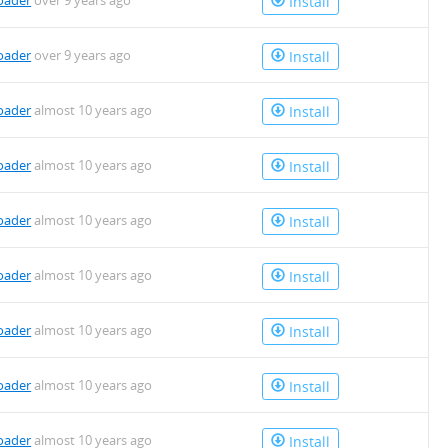
oader
over 9 years ago
Install
oader
over 9 years ago
Install
oader
almost 10 years ago
Install
oader
almost 10 years ago
Install
oader
almost 10 years ago
Install
oader
almost 10 years ago
Install
oader
almost 10 years ago
Install
oader
almost 10 years ago
Install
oader
almost 10 years ago
Install