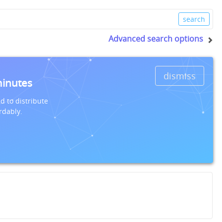
Advanced search options
dismiss
minutes
d to distribute
rdably.