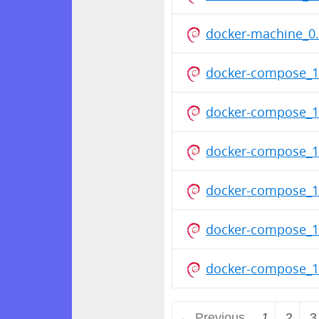
docker-machine_0.
docker-compose_1
docker-compose_1
docker-compose_1
docker-compose_1
docker-compose_1
docker-compose_1
← Previous
1
2
3