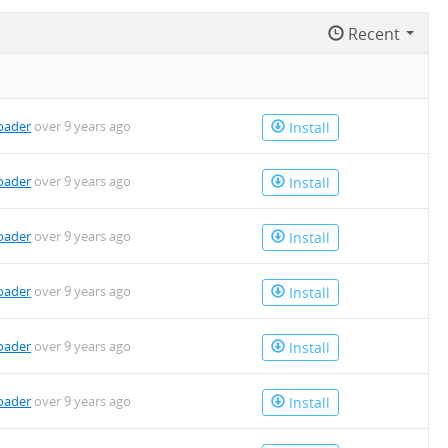
Recent
oader
over 9 years ago
Install
oader
over 9 years ago
Install
oader
over 9 years ago
Install
oader
over 9 years ago
Install
oader
over 9 years ago
Install
oader
over 9 years ago
Install