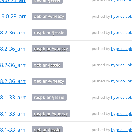
debian/jessie
pushed by
hypriot-upl
.9.0-23_armhf.deb
debian/wheezy
pushed by
hypriot-upl
8.2-36_armhf.deb
raspbian/jessie
pushed by
hypriot-upl
8.2-36_armhf.deb
raspbian/wheezy
pushed by
hypriot-upl
8.2-36_armhf.deb
debian/jessie
pushed by
hypriot-upl
8.2-36_armhf.deb
debian/wheezy
pushed by
hypriot-upl
8.1-33_armhf.deb
raspbian/jessie
pushed by
hypriot-upl
8.1-33_armhf.deb
raspbian/wheezy
pushed by
hypriot-upl
8.1-33_armhf.deb
debian/jessie
pushed by
hypriot-upl