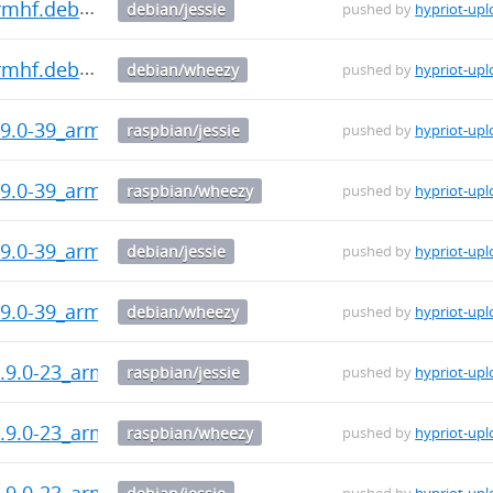
armhf.deb
debian/jessie
pushed by
hypriot-upl
armhf.deb
debian/wheezy
pushed by
hypriot-upl
9.0-39_armhf.deb
raspbian/jessie
pushed by
hypriot-upl
9.0-39_armhf.deb
raspbian/wheezy
pushed by
hypriot-upl
9.0-39_armhf.deb
debian/jessie
pushed by
hypriot-upl
9.0-39_armhf.deb
debian/wheezy
pushed by
hypriot-upl
.9.0-23_armhf.deb
raspbian/jessie
pushed by
hypriot-upl
.9.0-23_armhf.deb
raspbian/wheezy
pushed by
hypriot-upl
.9.0-23_armhf.deb