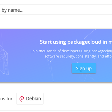
Start using packagecloud in 
Join thousands of developers using packageclou
software securely, consistently, and affo
Sign up
ons for:
Debian