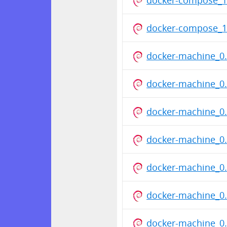
docker-compose_1
docker-machine_0.
docker-machine_0.
docker-machine_0.
docker-machine_0.
docker-machine_0.
docker-machine_0.
docker-machine_0.