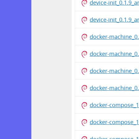
device-init_0.1.9_
device-init_0.1.9_
docker-machine_0.
docker-machine_0.
docker-machine_0.
docker-machine_0.
docker-compose_1
docker-compose_1
docker-compose_1