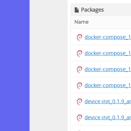
Packages
Name
docker-compose_1
docker-compose_1
docker-compose_1
docker-compose_1
device-init_0.1.9_
device-init_0.1.9_