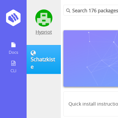
Hypriot
Docs
Schatzkist
e
CLI
Quick install instructi