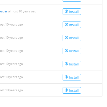
oader
almost 10 years ago
Install
ost 10 years ago
Install
ost 10 years ago
Install
ost 10 years ago
Install
ost 10 years ago
Install
ost 10 years ago
Install
ost 10 years ago
Install