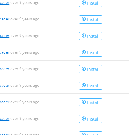
oader
over 9 years ago
Install
oader
over 9 years ago
Install
oader
over 9 years ago
Install
oader
over 9 years ago
Install
oader
over 9 years ago
Install
oader
over 9 years ago
Install
oader
over 9 years ago
Install
oader
over 9 years ago
Install