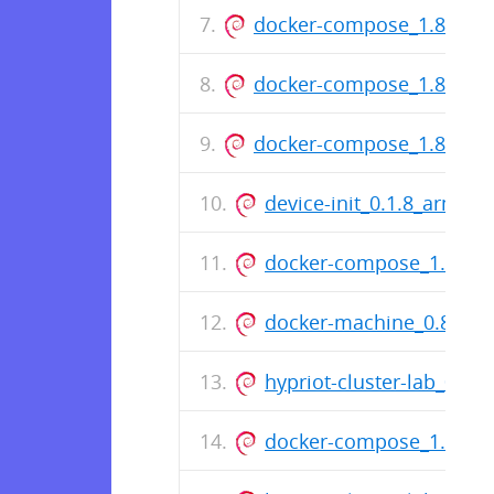
docker-compose_1.8.1-64
docker-compose_1.8.1-63
docker-compose_1.8.1-62
device-init_0.1.8_armhf.
docker-compose_1.8.0-6
docker-machine_0.8.0-3
hypriot-cluster-lab_0.2.1
docker-compose_1.7.1-4