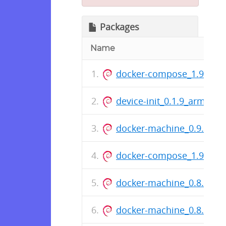
Packages
Name
docker-compose_1.9.0-29
device-init_0.1.9_armhf.d
docker-machine_0.9.0-39
docker-compose_1.9.0-23
docker-machine_0.8.2-36
docker-machine_0.8.1-33