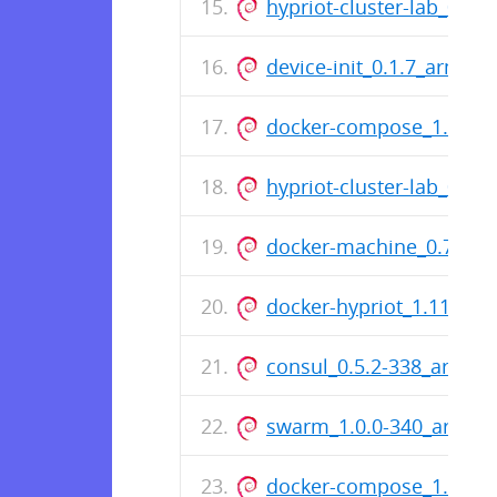
hypriot-cluster-lab_0.2.1
device-init_0.1.7_armhf.
docker-compose_1.7.1-4
hypriot-cluster-lab_0.2.1
docker-machine_0.7.0-2
docker-hypriot_1.11.1-1
consul_0.5.2-338_armhf
swarm_1.0.0-340_armhf
docker-compose_1.6.2-2