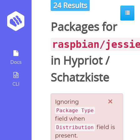
24 Results
Packages for
raspbian/jessi
in
Hypriot
/
Docs
Schatzkiste
CLI
×
Ignoring
Package Type
field when
field is
Distribution
present.