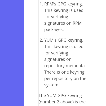
RPM's GPG keyring.
This keyring is used
for verifying
signatures on RPM
packages.
YUM's GPG keyring.
This keyring is used
for verifying
signatures on
repository metadata.
There is one keyring
per repository on the
system.
The YUM GPG keyring
(number 2 above) is the