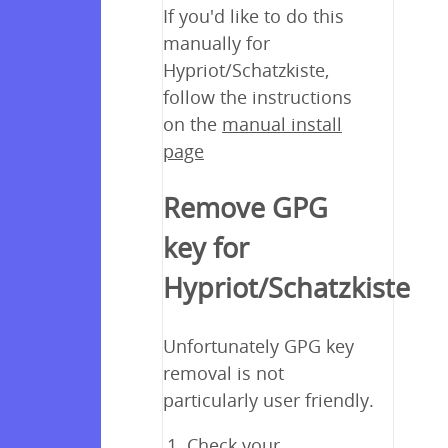
If you'd like to do this
manually for
Hypriot/Schatzkiste,
follow the instructions
on the
manual install
page
Remove GPG
key for
Hypriot/Schatzkiste
Unfortunately GPG key
removal is not
particularly user friendly.
Check your