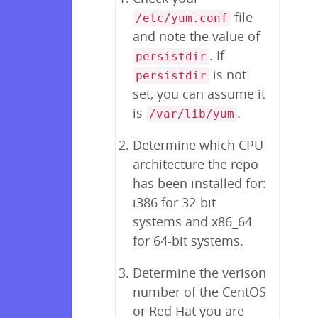
file
/etc/yum.conf
and note the value of
. If
persistdir
is not
persistdir
set, you can assume it
is
.
/var/lib/yum
Determine which CPU
architecture the repo
has been installed for:
i386 for 32-bit
systems and x86_64
for 64-bit systems.
Determine the verison
number of the CentOS
or Red Hat you are