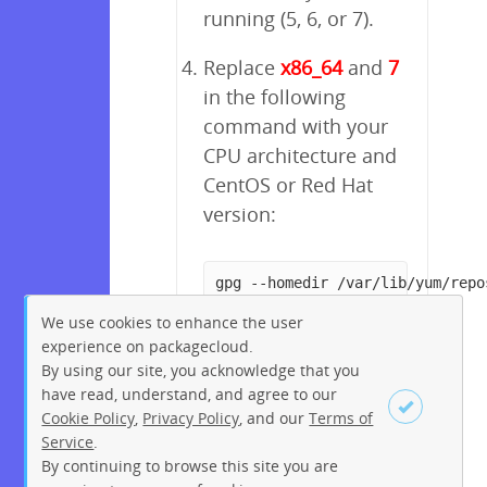
running (5, 6, or 7).
Replace
x86_64
and
7
in the following
command with your
CPU architecture and
CentOS or Red Hat
version:
gpg --homedir /var/lib/yum/repo
We use cookies to enhance the user
experience on packagecloud.
By using our site, you acknowledge that you
have read, understand, and agree to our
Cookie Policy
,
Privacy Policy
, and our
Terms of
Service
.
By continuing to browse this site you are
Sign up
Login