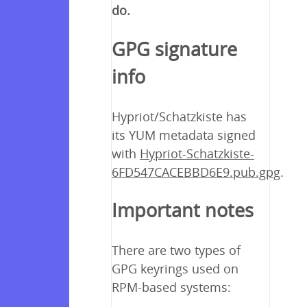
do.
GPG signature
info
Hypriot/Schatzkiste has
its YUM metadata signed
with
Hypriot-Schatzkiste-
6FD547CACEBBD6E9.pub.gpg
.
Important notes
There are two types of
GPG keyrings used on
RPM-based systems: