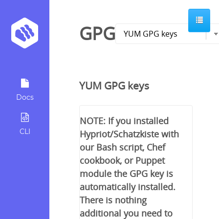
GPG
YUM GPG keys
Docs
NOTE: If you installed
CLI
Hypriot/Schatzkiste with
our Bash script, Chef
cookbook, or Puppet
module the GPG key is
automatically installed.
There is nothing
additional you need to