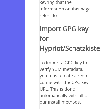
keyring that the
information on this page
refers to.
Import GPG key
for
Hypriot/Schatzkiste
To import a GPG key to
verify YUM metadata,
you must create a repo
config with the GPG key
URL. This is done
automatically with all of
our install methods.