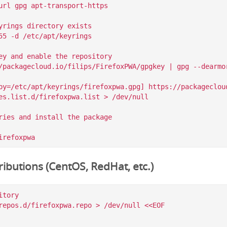
url gpg apt-transport-https

yrings directory exists

55 -d /etc/apt/keyrings

ey and enable the repository

/packagecloud.io/filips/FirefoxPWA/gpgkey | gpg --dearmor
by=/etc/apt/keyrings/firefoxpwa.gpg] https://packagecloud
es.list.d/firefoxpwa.list > /dev/null

ries and install the package

ibutions (CentOS, RedHat, etc.)
tory

repos.d/firefoxpwa.repo > /dev/null <<EOF
