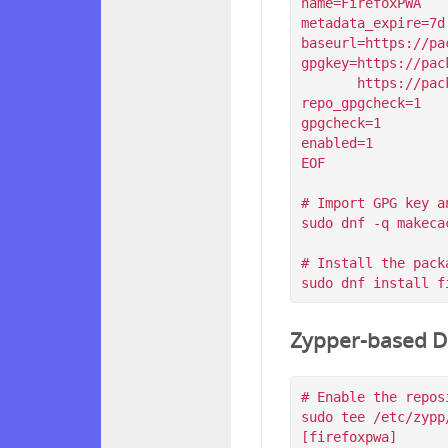
name=FirefoxPWA

metadata_expire=7d

baseurl=https://pa
gpgkey=https://pac
       https://packagecloud.io/filips/FirefoxPWA/gpgkey/filips-FirefoxPWA-912AD9BE47FEB404.pub.gpg

repo_gpgcheck=1

gpgcheck=1

enabled=1

EOF

# Import GPG key a
sudo dnf -q makeca
# Install the packa
Zypper-based Di
# Enable the reposi
sudo tee /etc/zypp
[firefoxpwa]
