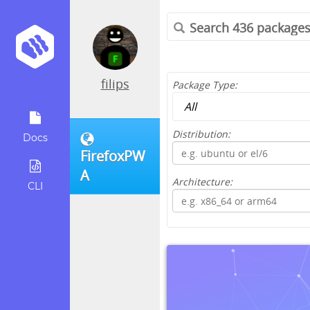
filips
Package Type:
Distribution:
Docs
FirefoxPW
A
Architecture:
CLI