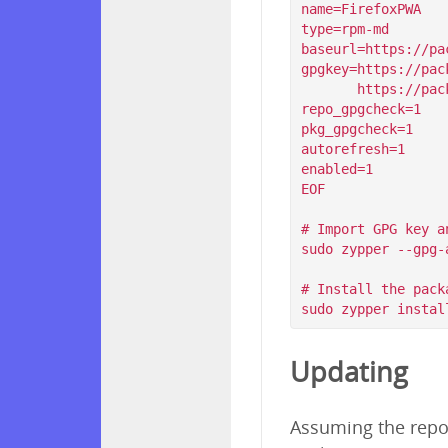
name=FirefoxPWA

type=rpm-md

baseurl=https://pa
gpgkey=https://pac
       https://packagecloud.io/filips/FirefoxPWA/gpgkey/filips-FirefoxPWA-912AD9BE47FEB404.pub.gpg

repo_gpgcheck=1

pkg_gpgcheck=1

autorefresh=1

enabled=1

EOF

# Import GPG key a
sudo zypper --gpg-
# Install the packa
Updating
Assuming the repos