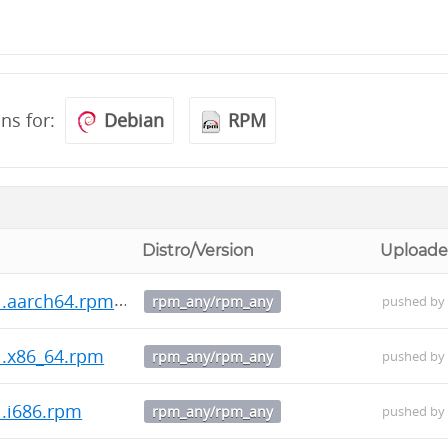
ons for:
Debian
RPM
Distro/Version
Uploade
1.aarch64.rpm
rpm_any/rpm_any
pushed b
1.x86_64.rpm
rpm_any/rpm_any
pushed b
1.i686.rpm
rpm_any/rpm_any
pushed b