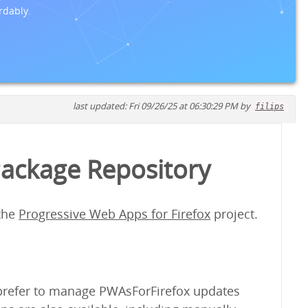
rdably.
last updated: Fri 09/26/25 at 06:30:29 PM by
filips
Package Repository
 the
Progressive Web Apps for Firefox
project.
y prefer to manage PWAsForFirefox updates