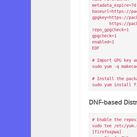
metadata_expire=7d

baseurl=https://pa
gpgkey=https://pac
       https://packagecloud.io/filips/FirefoxPWA/gpgkey/filips-FirefoxPWA-912AD9BE47FEB404.pub.gpg

repo_gpgcheck=1

gpgcheck=1

enabled=1

EOF

# Import GPG key a
sudo yum -q makeca
# Install the packa
DNF-based Distr
# Enable the reposi
sudo tee /etc/yum.
[firefoxpwa]
