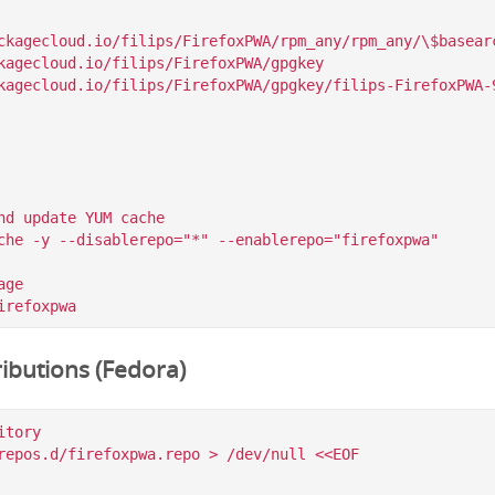
ckagecloud.io/filips/FirefoxPWA/rpm_any/rpm_any/\$basearc
kagecloud.io/filips/FirefoxPWA/gpgkey

nd update YUM cache

che -y --disablerepo="*" --enablerepo="firefoxpwa"

ge

ibutions (Fedora)
tory

repos.d/firefoxpwa.repo > /dev/null <<EOF
