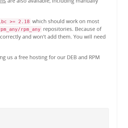
ons
are also available, including manually
which should work on most
ibc >= 2.18
repositories. Because of
rpm_any/rpm_any
 correctly and won't add them. You will need
ing us a free hosting for our DEB and RPM