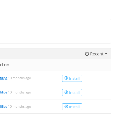
Recent
d on
y
filips
10 months ago
Install
y
filips
10 months ago
Install
y
filips
10 months ago
Install