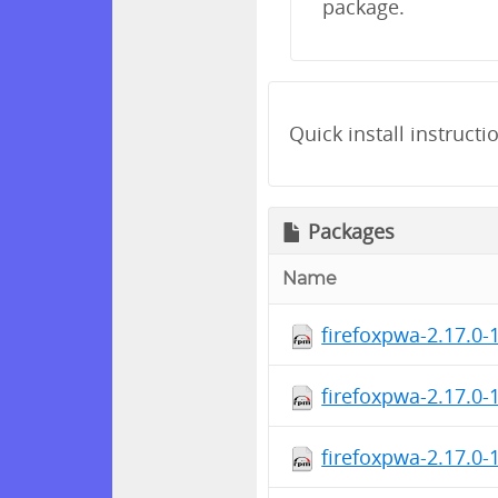
package.
Quick install instructi
Packages
Name
firefoxpwa-2.17.0-
firefoxpwa-2.17.0-
firefoxpwa-2.17.0-