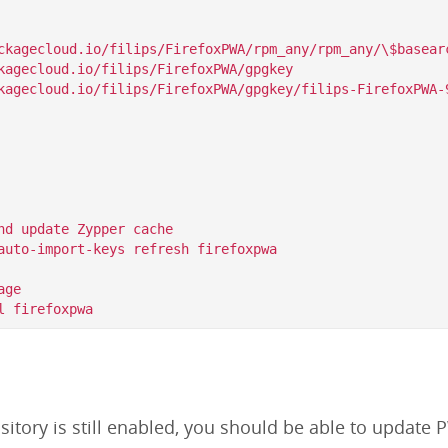
ckagecloud.io/filips/FirefoxPWA/rpm_any/rpm_any/\$basearc
kagecloud.io/filips/FirefoxPWA/gpgkey

nd update Zypper cache

auto-import-keys refresh firefoxpwa

ge

itory is still enabled, you should be able to update P