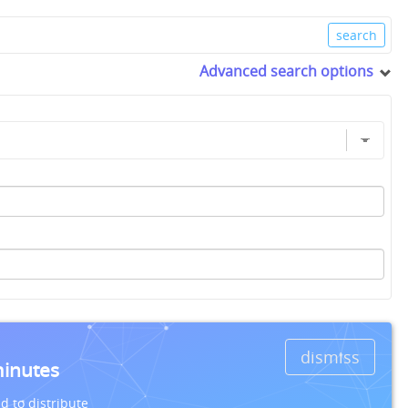
Advanced search options
dismiss
minutes
d to distribute