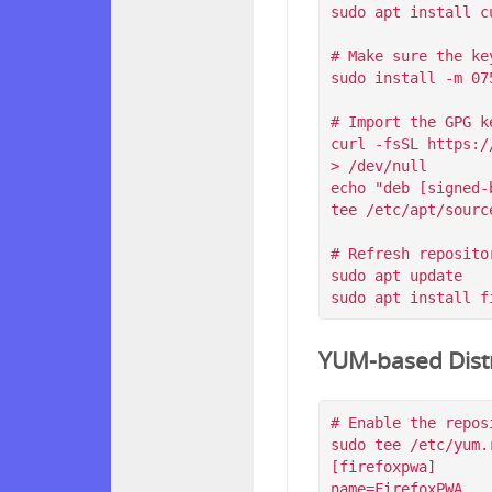
sudo apt install c
# Make sure the ke
sudo install -m 07
# Import the GPG k
curl -fsSL https:/
> /dev/null

echo "deb [signed-
tee /etc/apt/sourc
# Refresh reposito
sudo apt update

YUM-based Distr
# Enable the reposi
sudo tee /etc/yum.
[firefoxpwa]

name=FirefoxPWA
