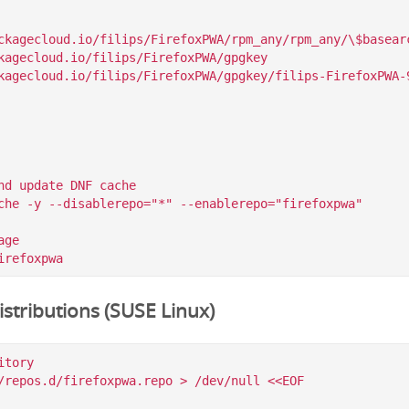
ckagecloud.io/filips/FirefoxPWA/rpm_any/rpm_any/\$basearc
kagecloud.io/filips/FirefoxPWA/gpgkey

nd update DNF cache

che -y --disablerepo="*" --enablerepo="firefoxpwa"

ge

stributions (SUSE Linux)
tory

/repos.d/firefoxpwa.repo > /dev/null <<EOF
