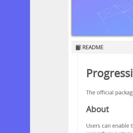
README
Progressi
The official packa
About
Users can enable t