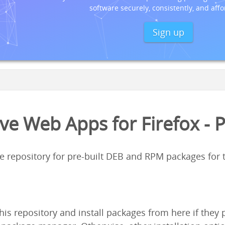
software securely, consistently, and affo
Sign up
ve Web Apps for Firefox - 
ge repository for pre-built DEB and RPM packages for
his repository and install packages from here if the