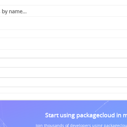
Start using packagecloud in 
Join thousands of developers using packageclou