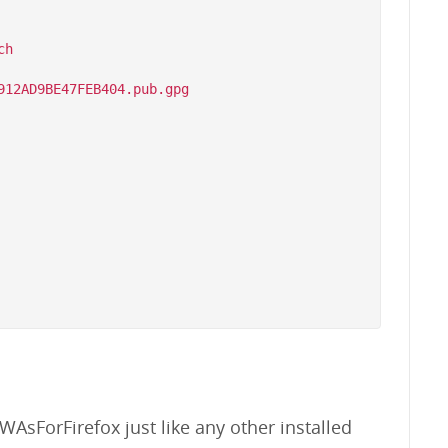
h

WAsForFirefox just like any other installed