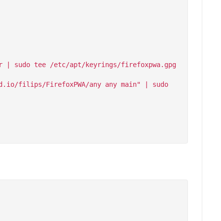
 | sudo tee /etc/apt/keyrings/firefoxpwa.gpg 
.io/filips/FirefoxPWA/any any main" | sudo 