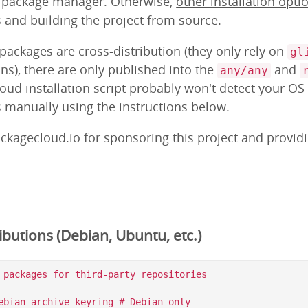
m package manager. Otherwise,
other installation opti
s and building the project from source.
ackages are cross-distribution (they only rely on
gl
ns), there are only published into the
and
any/any
loud installation script probably won't detect your OS
s manually using the instructions below.
ckagecloud.io for sponsoring this project and provid
butions (Debian, Ubuntu, etc.)
 packages for third-party repositories

ebian-archive-keyring # Debian-only
