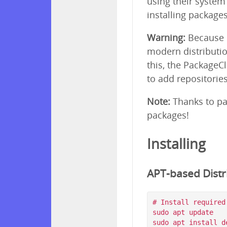
using their syste
installing package
Warning:
Because p
modern distributio
this, the PackageC
to add repositorie
Note:
Thanks to pa
packages!
Installing
APT-based Distri
# Install required
sudo apt update

sudo apt install d