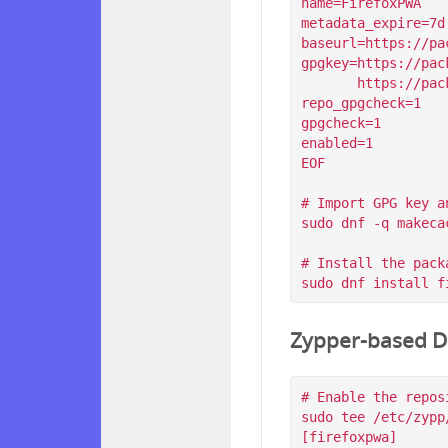
name=FirefoxPWA

metadata_expire=7d

baseurl=https://pa
gpgkey=https://pac
       https://packagecloud.io/filips/FirefoxPWA/gpgkey/filips-FirefoxPWA-912AD9BE47FEB404.pub.gpg

repo_gpgcheck=1

gpgcheck=1

enabled=1

EOF

# Import GPG key a
sudo dnf -q makeca
# Install the packa
Zypper-based Di
# Enable the reposi
sudo tee /etc/zypp
[firefoxpwa]
