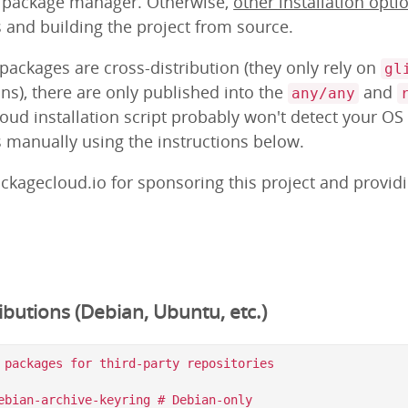
m package manager. Otherwise,
other installation opti
s and building the project from source.
ackages are cross-distribution (they only rely on
gl
ns), there are only published into the
and
any/any
loud installation script probably won't detect your OS
s manually using the instructions below.
ckagecloud.io for sponsoring this project and provid
butions (Debian, Ubuntu, etc.)
 packages for third-party repositories

ebian-archive-keyring # Debian-only
