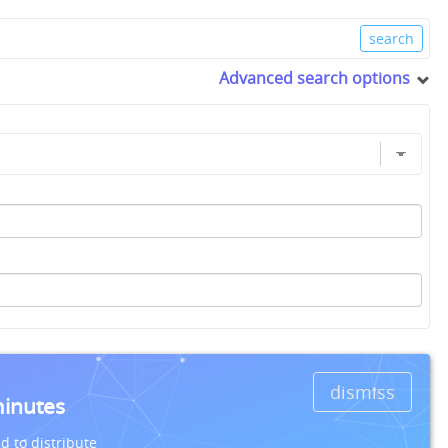
Advanced search options
dismiss
minutes
d to distribute