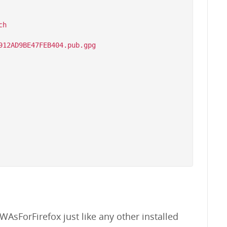
h

WAsForFirefox just like any other installed