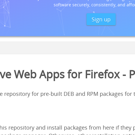
software securely, consistently, and affo
Sign up
ve Web Apps for Firefox - 
ge repository for pre-built DEB and RPM packages for
his repository and install packages from here if the