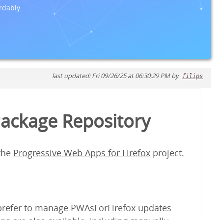
rdably.
last updated: Fri 09/26/25 at 06:30:29 PM by
filips
Package Repository
 the
Progressive Web Apps for Firefox
project.
y prefer to manage PWAsForFirefox updates