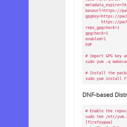
metadata_expire=7d

baseurl=https://pa
gpgkey=https://pac
       https://packagecloud.io/filips/FirefoxPWA/gpgkey/filips-FirefoxPWA-912AD9BE47FEB404.pub.gpg

repo_gpgcheck=1

gpgcheck=1

enabled=1

EOF

# Import GPG key a
sudo yum -q makeca
# Install the packa
DNF-based Distr
# Enable the reposi
sudo tee /etc/yum.
[firefoxpwa]
