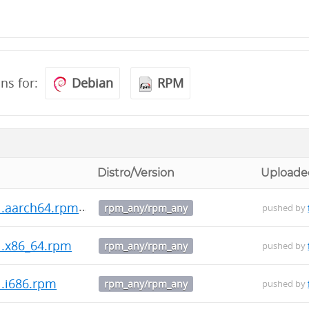
ons for:
Debian
RPM
Distro/Version
Uploade
1.aarch64.rpm
rpm_any/rpm_any
pushed by
1.x86_64.rpm
rpm_any/rpm_any
pushed by
1.i686.rpm
rpm_any/rpm_any
pushed by