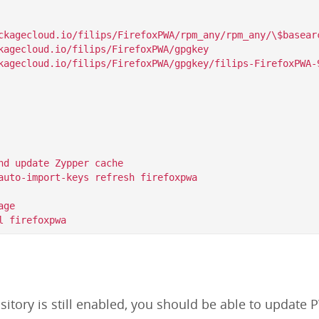
ckagecloud.io/filips/FirefoxPWA/rpm_any/rpm_any/\$basearc
kagecloud.io/filips/FirefoxPWA/gpgkey

nd update Zypper cache

auto-import-keys refresh firefoxpwa

ge

itory is still enabled, you should be able to update P