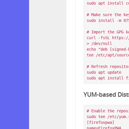
sudo apt install c
# Make sure the ke
sudo install -m 07
# Import the GPG k
curl -fsSL https:/
> /dev/null

echo "deb [signed-
tee /etc/apt/sourc
# Refresh reposito
sudo apt update

YUM-based Distr
# Enable the reposi
sudo tee /etc/yum.
[firefoxpwa]

name=FirefoxPWA
