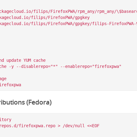
ckagecloud.io/filips/FirefoxPWA/rpm_any/rpm_any/\$basearc
kagecloud.io/filips/FirefoxPWA/gpgkey

nd update YUM cache

che -y --disablerepo="*" --enablerepo="firefoxpwa"

ge

ibutions (Fedora)
tory

repos.d/firefoxpwa.repo > /dev/null <<EOF
