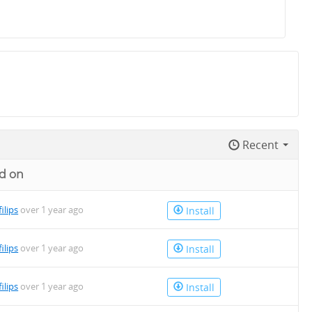
Recent
d on
filips
over 1 year ago
Install
filips
over 1 year ago
Install
filips
over 1 year ago
Install