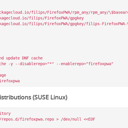
ckagecloud.io/filips/FirefoxPWA/rpm_any/rpm_any/\$basearc
kagecloud.io/filips/FirefoxPWA/gpgkey

nd update DNF cache

che -y --disablerepo="*" --enablerepo="firefoxpwa"

ge

stributions (SUSE Linux)
tory

/repos.d/firefoxpwa.repo > /dev/null <<EOF
