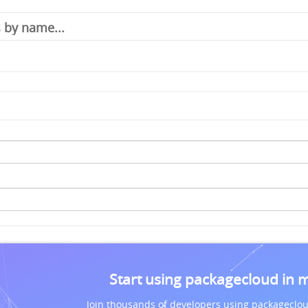
Start using packagecloud in 
Join thousands of developers using packageclou