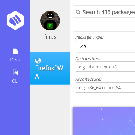
filips
Package Type:
Distribution:
Docs
FirefoxPW
A
Architecture:
CLI