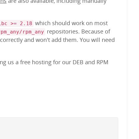
ons
are also available, including manually
which should work on most
ibc >= 2.18
repositories. Because of
rpm_any/rpm_any
 correctly and won't add them. You will need
ing us a free hosting for our DEB and RPM