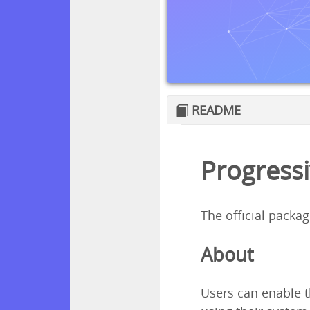
README
Progressi
The official packa
About
Users can enable t