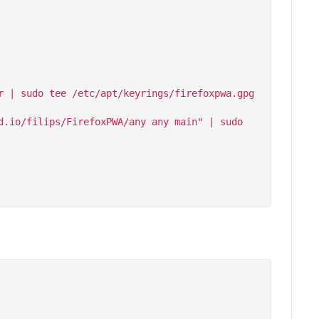
 | sudo tee /etc/apt/keyrings/firefoxpwa.gpg 
.io/filips/FirefoxPWA/any any main" | sudo 