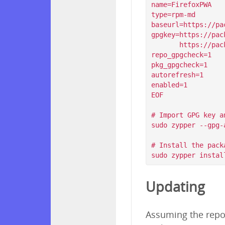
name=FirefoxPWA

type=rpm-md

baseurl=https://pa
gpgkey=https://pac
       https://packagecloud.io/filips/FirefoxPWA/gpgkey/filips-FirefoxPWA-912AD9BE47FEB404.pub.gpg

repo_gpgcheck=1

pkg_gpgcheck=1

autorefresh=1

enabled=1

EOF

# Import GPG key a
sudo zypper --gpg-
# Install the packa
Updating
Assuming the repos