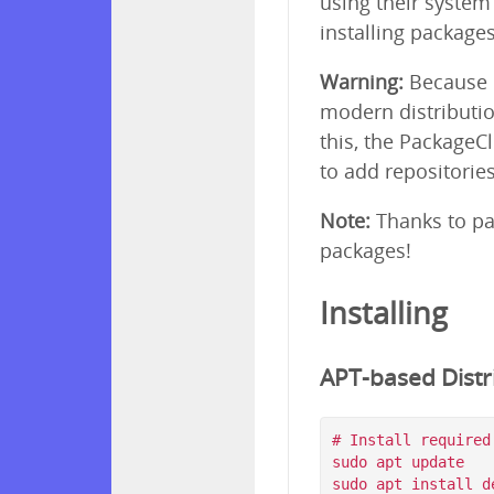
using their syste
installing package
Warning:
Because p
modern distributio
this, the PackageC
to add repositorie
Note:
Thanks to pa
packages!
Installing
APT-based Distri
# Install required
sudo apt update

sudo apt install d