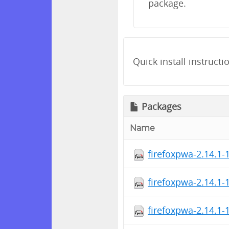
package.
Quick install instructi
Packages
Name
firefoxpwa-2.14.1-
firefoxpwa-2.14.1-
firefoxpwa-2.14.1-