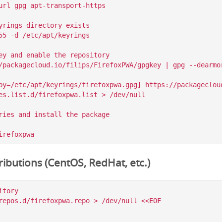
url gpg apt-transport-https

yrings directory exists

55 -d /etc/apt/keyrings

ey and enable the repository

/packagecloud.io/filips/FirefoxPWA/gpgkey | gpg --dearmor
by=/etc/apt/keyrings/firefoxpwa.gpg] https://packagecloud
es.list.d/firefoxpwa.list > /dev/null

ries and install the package

ibutions (CentOS, RedHat, etc.)
tory

repos.d/firefoxpwa.repo > /dev/null <<EOF
