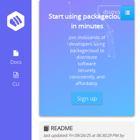
dismiss
Start using packagecloud
in minutes
Join thousands of
developers using
packagecloud to
distribute
Docs
software
securely,
consistently, and
affordably.
CLI
Sign up
README
last updated: Fri 09/26/25 at 06:30:29 PM by
Quick install instructions for: