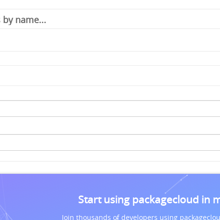
Start using packagecloud in 
Join thousands of developers using packageclou