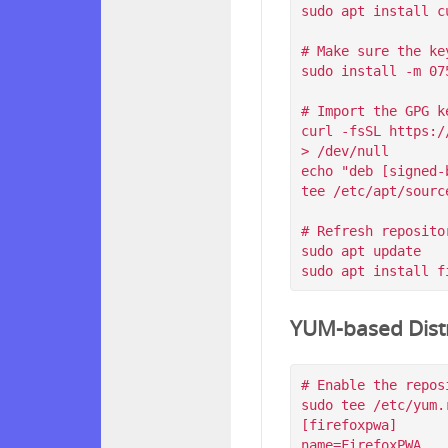
sudo apt install c
# Make sure the ke
sudo install -m 07
# Import the GPG k
curl -fsSL https:/
> /dev/null

echo "deb [signed-
tee /etc/apt/sourc
# Refresh reposito
sudo apt update

YUM-based Distr
# Enable the reposi
sudo tee /etc/yum.
[firefoxpwa]

name=FirefoxPWA
