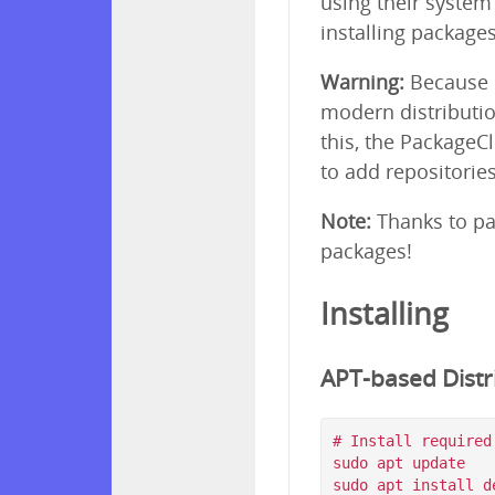
using their syste
installing package
Warning:
Because p
modern distributio
this, the PackageC
to add repositorie
Note:
Thanks to pa
packages!
Installing
APT-based Distri
# Install required
sudo apt update

sudo apt install d