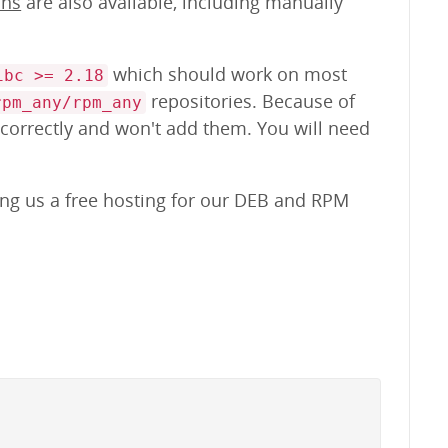
ons
are also available, including manually
which should work on most
ibc >= 2.18
repositories. Because of
rpm_any/rpm_any
 correctly and won't add them. You will need
ing us a free hosting for our DEB and RPM