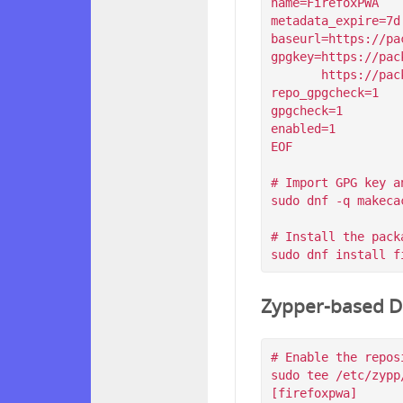
name=FirefoxPWA

metadata_expire=7d

baseurl=https://pa
gpgkey=https://pac
       https://packagecloud.io/filips/FirefoxPWA/gpgkey/filips-FirefoxPWA-912AD9BE47FEB404.pub.gpg

repo_gpgcheck=1

gpgcheck=1

enabled=1

EOF

# Import GPG key a
sudo dnf -q makeca
# Install the packa
Zypper-based Di
# Enable the reposi
sudo tee /etc/zypp
[firefoxpwa]
