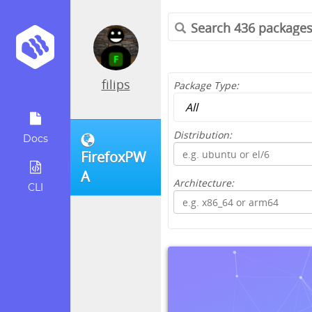
filips
Package Type:
Distribution:
Docs
FirefoxPW
A
Architecture:
CLI