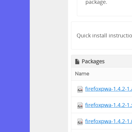
package.
Quick install instructi
Packages
Name
firefoxpwa-1.4.2-1
firefoxpwa-1.4.2-1
firefoxpwa-1.4.2-1