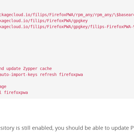
ckagecloud.io/filips/FirefoxPWA/rpm_any/rpm_any/\$basearc
kagecloud.io/filips/FirefoxPWA/gpgkey

nd update Zypper cache

auto-import-keys refresh firefoxpwa

ge

itory is still enabled, you should be able to update P