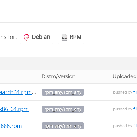
ons for:
Debian
RPM
Distro/Version
Uploaded
.aarch64.rpm
rpm_any/rpm_any
pushed by
fi
.x86_64.rpm
rpm_any/rpm_any
pushed by
fi
.i686.rpm
rpm_any/rpm_any
pushed by
fi