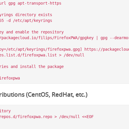
url gpg apt-transport-https

yrings directory exists

55 -d /etc/apt/keyrings

ey and enable the repository

/packagecloud.io/filips/FirefoxPWA/gpgkey | gpg --dearmor
by=/etc/apt/keyrings/firefoxpwa.gpg] https://packagecloud
es.list.d/firefoxpwa.list > /dev/null

ries and install the package

ibutions (CentOS, RedHat, etc.)
tory

repos.d/firefoxpwa.repo > /dev/null <<EOF
