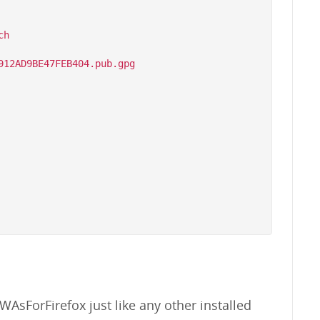
h

WAsForFirefox just like any other installed