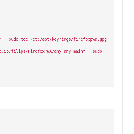
 | sudo tee /etc/apt/keyrings/firefoxpwa.gpg 
.io/filips/FirefoxPWA/any any main" | sudo 