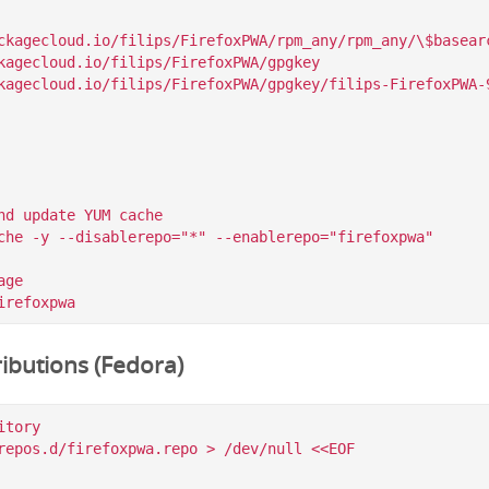
ckagecloud.io/filips/FirefoxPWA/rpm_any/rpm_any/\$basearc
kagecloud.io/filips/FirefoxPWA/gpgkey

nd update YUM cache

che -y --disablerepo="*" --enablerepo="firefoxpwa"

ge

ibutions (Fedora)
tory

repos.d/firefoxpwa.repo > /dev/null <<EOF
