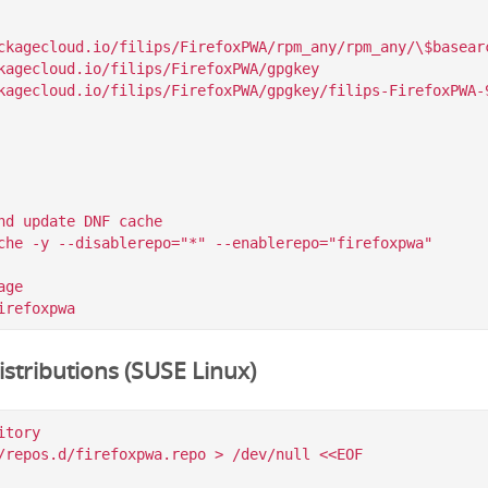
ckagecloud.io/filips/FirefoxPWA/rpm_any/rpm_any/\$basearc
kagecloud.io/filips/FirefoxPWA/gpgkey

nd update DNF cache

che -y --disablerepo="*" --enablerepo="firefoxpwa"

ge

stributions (SUSE Linux)
tory

/repos.d/firefoxpwa.repo > /dev/null <<EOF
