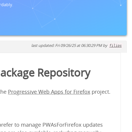
rdably.
last updated: Fri 09/26/25 at 06:30:29 PM by
filips
Package Repository
 the
Progressive Web Apps for Firefox
project.
y prefer to manage PWAsForFirefox updates