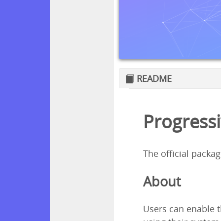
README
Progressi
The official packa
About
Users can enable t