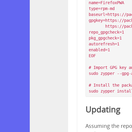
name=FirefoxPWA

type=rpm-md

baseurl=https://pa
gpgkey=https://pac
       https://packagecloud.io/filips/FirefoxPWA/gpgkey/filips-FirefoxPWA-912AD9BE47FEB404.pub.gpg

repo_gpgcheck=1

pkg_gpgcheck=1

autorefresh=1

enabled=1

EOF

# Import GPG key a
sudo zypper --gpg-
# Install the packa
Updating
Assuming the repos