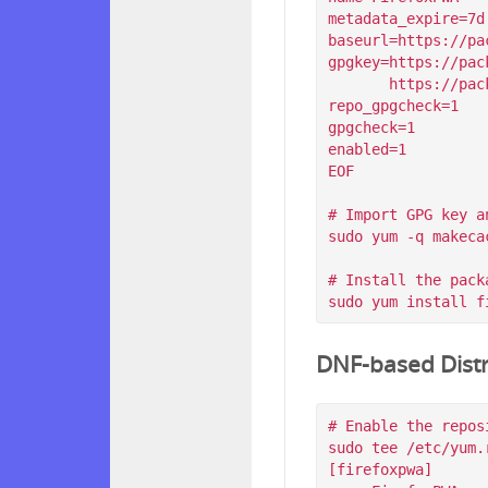
metadata_expire=7d

baseurl=https://pa
gpgkey=https://pac
       https://packagecloud.io/filips/FirefoxPWA/gpgkey/filips-FirefoxPWA-912AD9BE47FEB404.pub.gpg

repo_gpgcheck=1

gpgcheck=1

enabled=1

EOF

# Import GPG key a
sudo yum -q makeca
# Install the packa
DNF-based Distr
# Enable the reposi
sudo tee /etc/yum.
[firefoxpwa]
