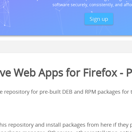
software securely, consistently, and affo
Sign up
ve Web Apps for Firefox - 
ge repository for pre-built DEB and RPM packages for
his repository and install packages from here if the