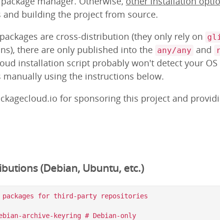
m package manager. Otherwise,
other installation opti
s and building the project from source.
ackages are cross-distribution (they only rely on
gl
ns), there are only published into the
and
any/any
loud installation script probably won't detect your OS
s manually using the instructions below.
ckagecloud.io for sponsoring this project and provid
butions (Debian, Ubuntu, etc.)
 packages for third-party repositories

ebian-archive-keyring # Debian-only
