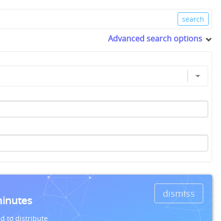
Advanced search options
dismiss
minutes
d to distribute