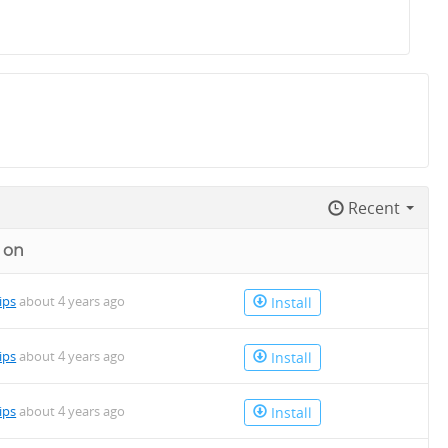
Recent
 on
lips
about 4 years ago
Install
lips
about 4 years ago
Install
lips
about 4 years ago
Install