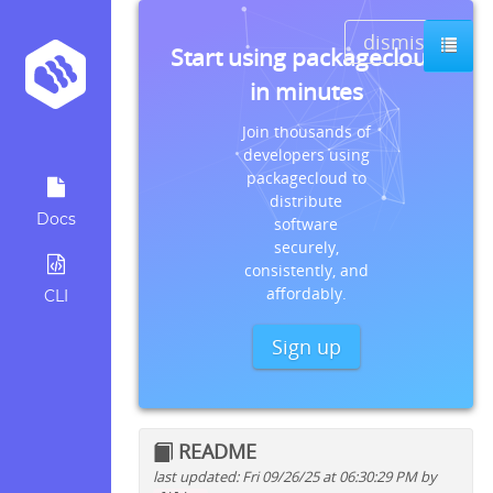
dismiss
Start using packagecloud
in minutes
Join thousands of
developers using
packagecloud to
distribute
Docs
software
securely,
consistently, and
affordably.
CLI
Sign up
README
last updated: Fri 09/26/25 at 06:30:29 PM by
Quick install instructions for: