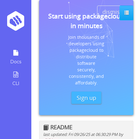
dismiss
Start using packagecloud
in minutes
Join thousands of
developers using
packagecloud to
distribute
Docs
software
securely,
consistently, and
affordably.
CLI
Sign up
README
last updated: Fri 09/26/25 at 06:30:29 PM by
Quick install instructions for: