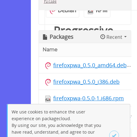
filips
Debian
RPM
Progressive
Packages
Recent
Web Apps for
Name
Firefox -
firefoxpwa_0.5.0_amd64.deb
Package
firefoxpwa_0.5.0_i386.deb
Repository
firefoxpwa-0.5.0-1.i686.rpm
We use cookies to enhance the user
firefoxpwa-0.5.0-1.x86_64.rpm
The official package
experience on packagecloud.
repository for pre-built DEB
By using our site, you acknowledge that you
have read, understand, and agree to our
and RPM packages for the
← Previous
1
2
…
47