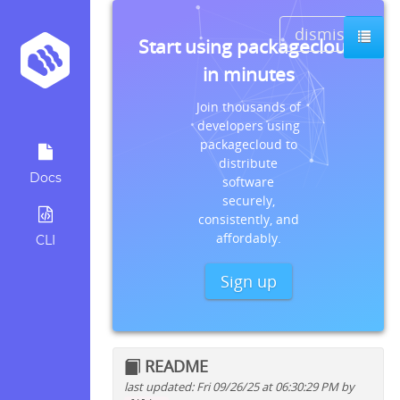
dismiss
Start using packagecloud
in minutes
Join thousands of
developers using
packagecloud to
distribute
Docs
software
securely,
consistently, and
affordably.
CLI
Sign up
README
last updated: Fri 09/26/25 at 06:30:29 PM by
Quick install instructions for: