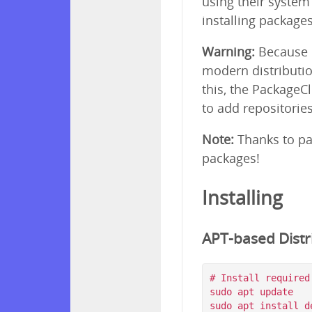
using their syste
installing package
Warning:
Because p
modern distributio
this, the PackageC
to add repositorie
Note:
Thanks to pa
packages!
Installing
APT-based Distri
# Install required
sudo apt update

sudo apt install d