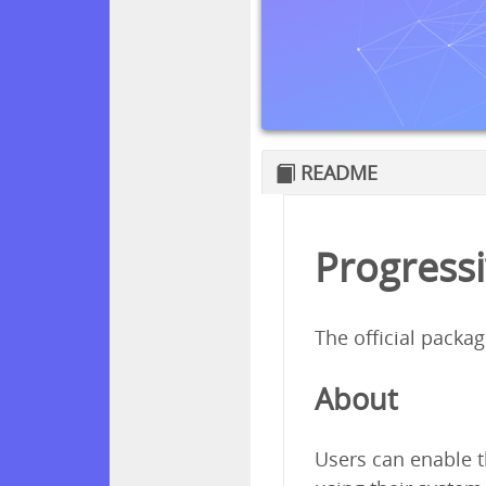
README
Progressi
The official packa
About
Users can enable t