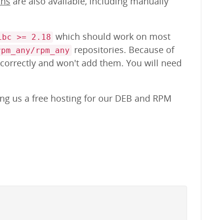
ons
are also available, including manually
which should work on most
ibc >= 2.18
repositories. Because of
rpm_any/rpm_any
 correctly and won't add them. You will need
ing us a free hosting for our DEB and RPM