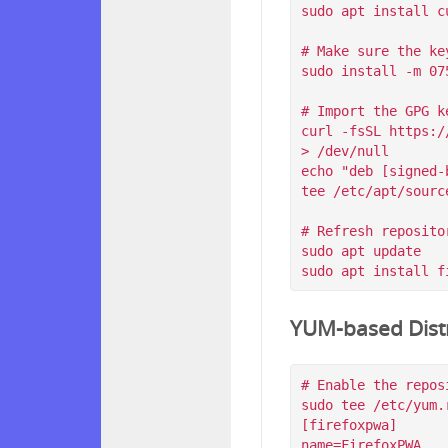
sudo apt install c
# Make sure the ke
sudo install -m 07
# Import the GPG k
curl -fsSL https:/
> /dev/null

echo "deb [signed-
tee /etc/apt/sourc
# Refresh reposito
sudo apt update

YUM-based Distr
# Enable the reposi
sudo tee /etc/yum.
[firefoxpwa]

name=FirefoxPWA
