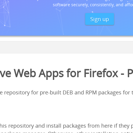
software securely, consistently, and affo
Sign up
ve Web Apps for Firefox - 
ge repository for pre-built DEB and RPM packages for
his repository and install packages from here if the