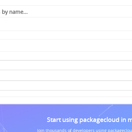
Start using packagecloud in 
Join thousands of developers using packageclou