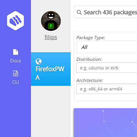
filips
Package Type:
Distribution:
Docs
FirefoxPW
A
Architecture:
CLI