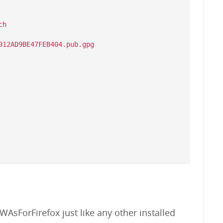
h

WAsForFirefox just like any other installed