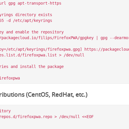
url gpg apt-transport-https

yrings directory exists

55 -d /etc/apt/keyrings

ey and enable the repository

/packagecloud.io/filips/FirefoxPWA/gpgkey | gpg --dearmor
by=/etc/apt/keyrings/firefoxpwa.gpg] https://packagecloud
es.list.d/firefoxpwa.list > /dev/null

ries and install the package

ibutions (CentOS, RedHat, etc.)
tory

repos.d/firefoxpwa.repo > /dev/null <<EOF
