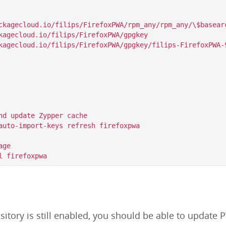
ckagecloud.io/filips/FirefoxPWA/rpm_any/rpm_any/\$basearc
kagecloud.io/filips/FirefoxPWA/gpgkey

nd update Zypper cache

auto-import-keys refresh firefoxpwa

ge

itory is still enabled, you should be able to update P