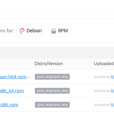
ons for:
Debian
RPM
Distro/Version
Uploaded
.aarch64.rpm
rpm_any/rpm_any
pushed by
fi
.x86_64.rpm
rpm_any/rpm_any
pushed by
fi
.i686.rpm
rpm_any/rpm_any
pushed by
fi