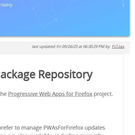
rdably.
last updated: Fri 09/26/25 at 06:30:29 PM by
filips
Package Repository
 the
Progressive Web Apps for Firefox
project.
y prefer to manage PWAsForFirefox updates