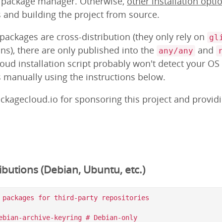
m package manager. Otherwise,
other installation opti
s and building the project from source.
ackages are cross-distribution (they only rely on
gl
ns), there are only published into the
and
any/any
loud installation script probably won't detect your OS
s manually using the instructions below.
ckagecloud.io for sponsoring this project and provid
butions (Debian, Ubuntu, etc.)
 packages for third-party repositories

ebian-archive-keyring # Debian-only
