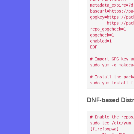
metadata_expire=7d

baseurl=https://pa
gpgkey=https://pac
       https://packagecloud.io/filips/FirefoxPWA/gpgkey/filips-FirefoxPWA-912AD9BE47FEB404.pub.gpg

repo_gpgcheck=1

gpgcheck=1

enabled=1

EOF

# Import GPG key a
sudo yum -q makeca
# Install the packa
DNF-based Distr
# Enable the reposi
sudo tee /etc/yum.
[firefoxpwa]
