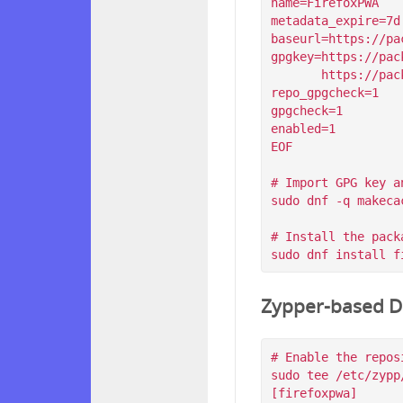
name=FirefoxPWA

metadata_expire=7d

baseurl=https://pa
gpgkey=https://pac
       https://packagecloud.io/filips/FirefoxPWA/gpgkey/filips-FirefoxPWA-912AD9BE47FEB404.pub.gpg

repo_gpgcheck=1

gpgcheck=1

enabled=1

EOF

# Import GPG key a
sudo dnf -q makeca
# Install the packa
Zypper-based Di
# Enable the reposi
sudo tee /etc/zypp
[firefoxpwa]
