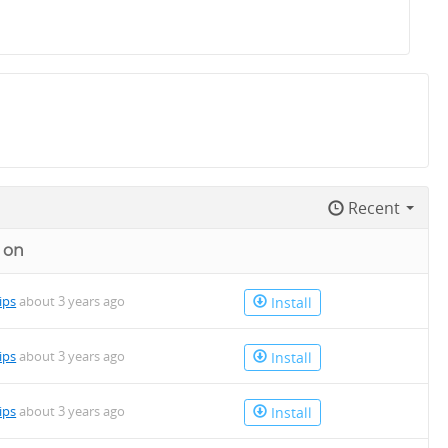
Recent
 on
lips
about 3 years ago
Install
lips
about 3 years ago
Install
lips
about 3 years ago
Install