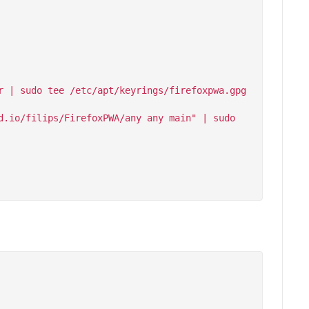
 | sudo tee /etc/apt/keyrings/firefoxpwa.gpg 
.io/filips/FirefoxPWA/any any main" | sudo 