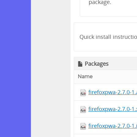
package.
Quick install instructi
Packages
Name
firefoxpwa-2.7.0-1
firefoxpwa-2.7.0-1
firefoxpwa-2.7.0-1