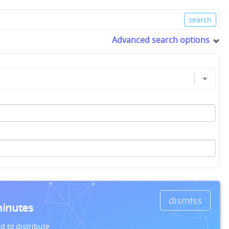
Advanced search options
dismiss
minutes
d to distribute