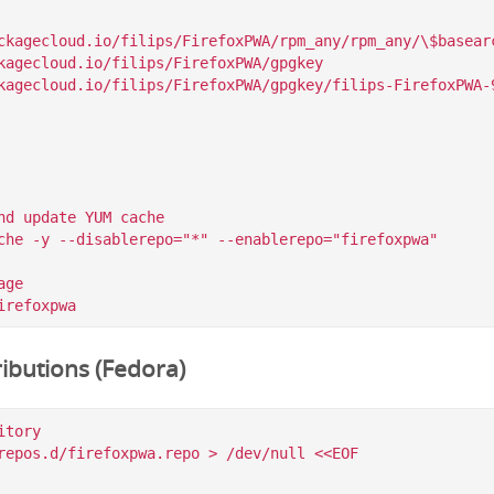
ckagecloud.io/filips/FirefoxPWA/rpm_any/rpm_any/\$basearc
kagecloud.io/filips/FirefoxPWA/gpgkey

nd update YUM cache

che -y --disablerepo="*" --enablerepo="firefoxpwa"

ge

ibutions (Fedora)
tory

repos.d/firefoxpwa.repo > /dev/null <<EOF
