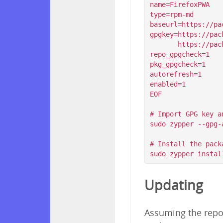
name=FirefoxPWA

type=rpm-md

baseurl=https://pa
gpgkey=https://pac
       https://packagecloud.io/filips/FirefoxPWA/gpgkey/filips-FirefoxPWA-912AD9BE47FEB404.pub.gpg

repo_gpgcheck=1

pkg_gpgcheck=1

autorefresh=1

enabled=1

EOF

# Import GPG key a
sudo zypper --gpg-
# Install the packa
Updating
Assuming the repos