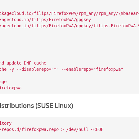
ckagecloud.io/filips/FirefoxPWA/rpm_any/rpm_any/\$basearc
kagecloud.io/filips/FirefoxPWA/gpgkey

nd update DNF cache

che -y --disablerepo="*" --enablerepo="firefoxpwa"

ge

stributions (SUSE Linux)
tory

/repos.d/firefoxpwa.repo > /dev/null <<EOF
