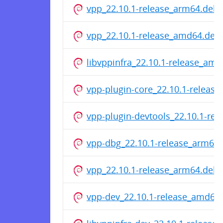
vpp_22.10.1-release_arm64.deb
vpp_22.10.1-release_amd64.deb
libvppinfra_22.10.1-release_am
vpp-plugin-core_22.10.1-releas
vpp-plugin-devtools_22.10.1-re
vpp-dbg_22.10.1-release_arm64
vpp_22.10.1-release_arm64.deb
vpp-dev_22.10.1-release_amd64