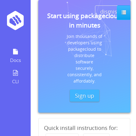
dismiss
Start using packagecloud
in minutes
Join thousands of
developers using
packagecloud to
distribute
Docs
software
securely,
consistently, and
affordably.
CLI
Sign up
Quick install instructions for: