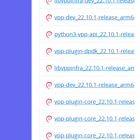
libvppinfra-dev_22.10.1-releas
vpp-dev_22.10.1-release_arm64.
python3-vpp-api_22.10.1-relea
vpp-plugin-dpdk_22.10.1-relea
libvppinfra_22.10.1-release_am
vpp-dev_22.10.1-release_arm64.
vpp-plugin-core_22.10.1-releas
vpp-plugin-core_22.10.1-releas
vpp-plugin-core_22.10.1-releas