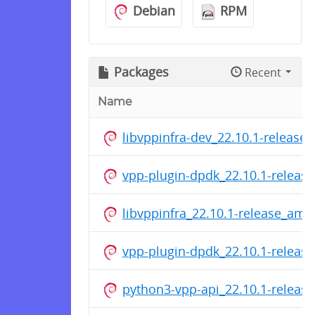
Debian
RPM
Packages
Recent
Name
libvppinfra-dev_22.10.1-release
vpp-plugin-dpdk_22.10.1-releas
libvppinfra_22.10.1-release_am
vpp-plugin-dpdk_22.10.1-releas
python3-vpp-api_22.10.1-relea