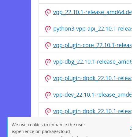
vpp_22.10.1-release_amd64.deb
python3-vpp-api_22.10.1-releas
vpp-plugin-core_22.10.1-releas
vpp-dbg_22.10.1-release_amd64
vpp-plugin-dpdk_22.10.1-relea
vpp-dev_22.10.1-release_amd64
vpp-plugin-dpdk_22.10.1-relea
We use cookies to enhance the user
vpp_22.10.1-release_amd64.deb
experience on packagecloud.