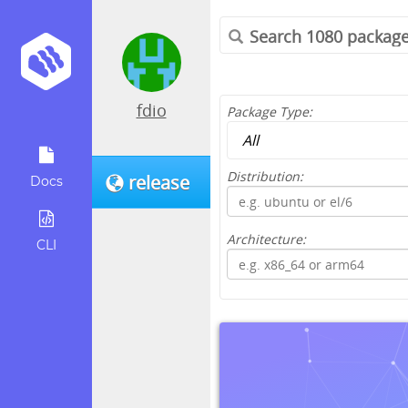
fdio
Package Type:
Distribution:
release
Docs
Architecture:
CLI