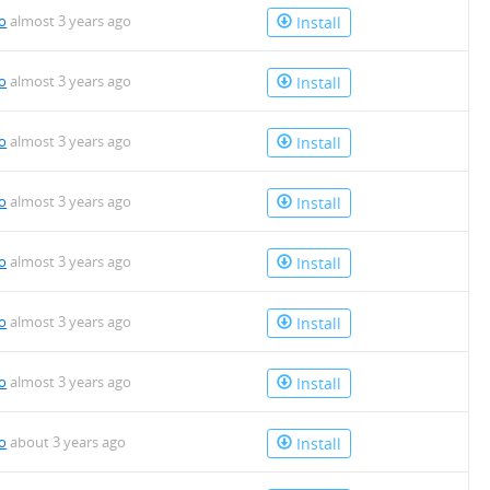
io
almost 3 years ago
Install
io
almost 3 years ago
Install
io
almost 3 years ago
Install
io
almost 3 years ago
Install
io
almost 3 years ago
Install
io
almost 3 years ago
Install
io
almost 3 years ago
Install
io
about 3 years ago
Install