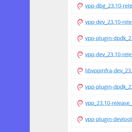
vpp-dbg_23.10-rel
vpp-dev_23.10-rel
vpp-plugin-dpdk_2
vpp-dev_23.10-re
libvppinfra-dev_2
vpp-plugin-dpdk_2
vpp_23.10-releas
vpp-plugin-devtoo