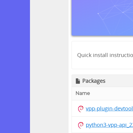
Quick install instructi
Packages
Name
vpp-plugin-devtoo
python3-vpp-api_2