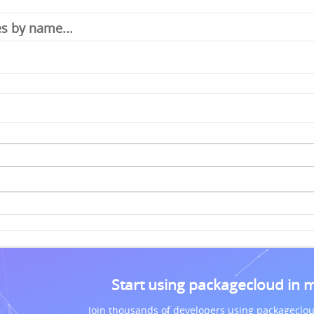
Start using packagecloud in 
Join thousands of developers using packageclou