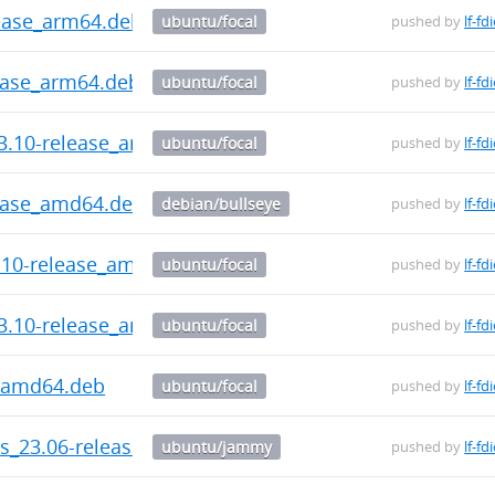
ease_arm64.deb
ubuntu/focal
pushed by
lf-fd
ease_arm64.deb
ubuntu/focal
pushed by
lf-fd
3.10-release_arm64.deb
ubuntu/focal
pushed by
lf-fd
lease_amd64.deb
debian/bullseye
pushed by
lf-fd
3.10-release_amd64.deb
ubuntu/focal
pushed by
lf-fd
3.10-release_amd64.deb
ubuntu/focal
pushed by
lf-fd
e_amd64.deb
ubuntu/focal
pushed by
lf-fd
ls_23.06-release_amd64.deb
ubuntu/jammy
pushed by
lf-fd