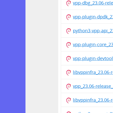
vpp-dbg_23.06-re
vpp-plugin-dpdk_2
python3-vpp-api_2
vpp-plugin-core_2
vpp-plugin-devtoo
libvppinfra_23.06
vpp_23.06-releas
libvppinfra_23.06