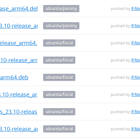
ease_arm64.deb
ubuntu/jammy
pushed by
lf-fd
3.10-release_arm64.deb
ubuntu/jammy
pushed by
lf-fd
-release_arm64.deb
ubuntu/focal
pushed by
lf-fd
3.10-release_arm64.deb
ubuntu/focal
pushed by
lf-fd
_arm64.deb
ubuntu/focal
pushed by
lf-fd
3.10-release_arm64.deb
ubuntu/focal
pushed by
lf-fd
ls_23.10-release_arm64.deb
ubuntu/focal
pushed by
lf-fd
3.10-release_arm64.deb
ubuntu/focal
pushed by
lf-fd