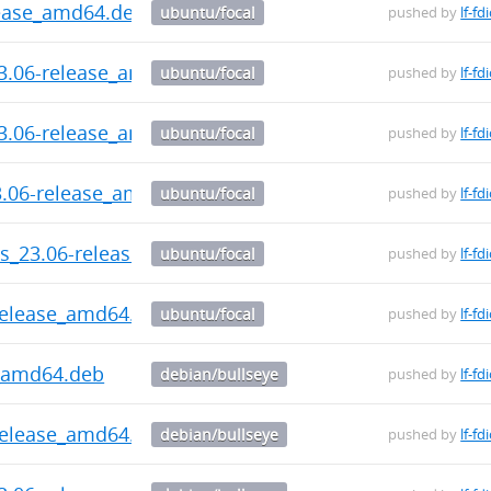
lease_amd64.deb
ubuntu/focal
pushed by
lf-fd
3.06-release_amd64.deb
ubuntu/focal
pushed by
lf-fd
3.06-release_amd64.deb
ubuntu/focal
pushed by
lf-fd
3.06-release_amd64.deb
ubuntu/focal
pushed by
lf-fd
ls_23.06-release_amd64.deb
ubuntu/focal
pushed by
lf-fd
-release_amd64.deb
ubuntu/focal
pushed by
lf-fd
e_amd64.deb
debian/bullseye
pushed by
lf-fd
-release_amd64.deb
debian/bullseye
pushed by
lf-fd