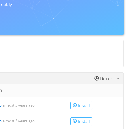
rdably.
Recent
n
io
almost 3 years ago
Install
io
almost 3 years ago
Install