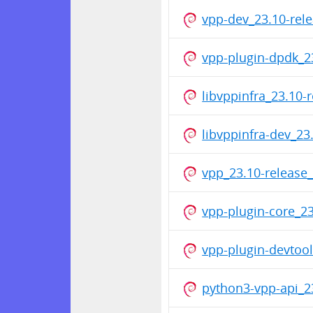
vpp-dev_23.10-rel
vpp-plugin-dpdk_2
libvppinfra_23.10
libvppinfra-dev_2
vpp_23.10-release
vpp-plugin-core_2
vpp-plugin-devtoo
python3-vpp-api_2