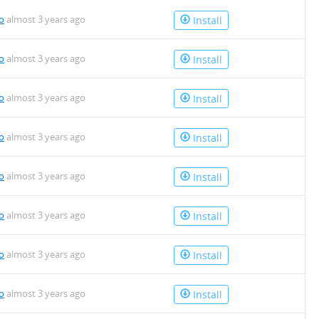
io
almost 3 years ago
Install
io
almost 3 years ago
Install
io
almost 3 years ago
Install
io
almost 3 years ago
Install
io
almost 3 years ago
Install
io
almost 3 years ago
Install
io
almost 3 years ago
Install
io
almost 3 years ago
Install