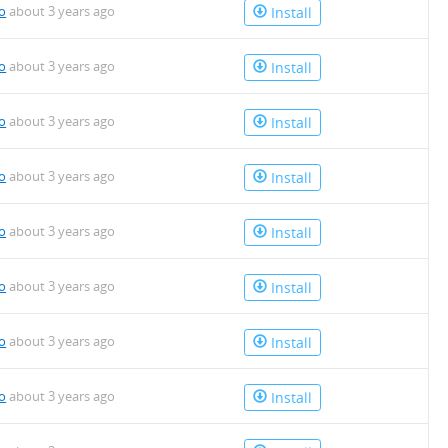
io
about 3 years ago
Install
io
about 3 years ago
Install
io
about 3 years ago
Install
io
about 3 years ago
Install
io
about 3 years ago
Install
io
about 3 years ago
Install
io
about 3 years ago
Install
io
about 3 years ago
Install