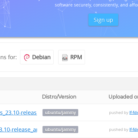
software securely, consistently, and affo
Sign up
ons for:
Debian
RPM
Distro/Version
Uploaded o
ls_23.10-release_arm64.deb
ubuntu/jammy
pushed by
lf-fd
3.10-release_arm64.deb
ubuntu/jammy
pushed by
lf-fd