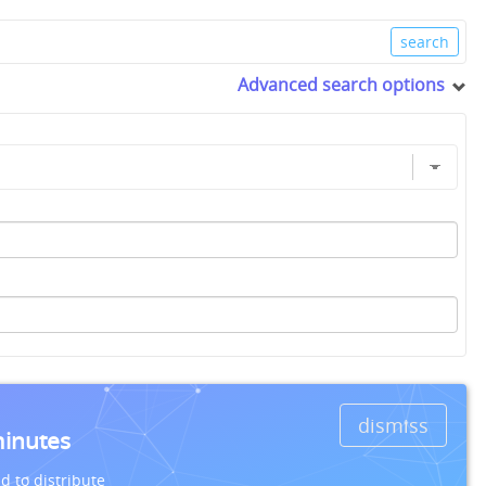
Advanced search options
dismiss
minutes
d to distribute