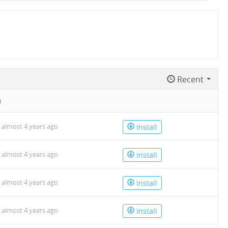
Recent
n
o
almost 4 years ago
Install
o
almost 4 years ago
Install
o
almost 4 years ago
Install
o
almost 4 years ago
Install