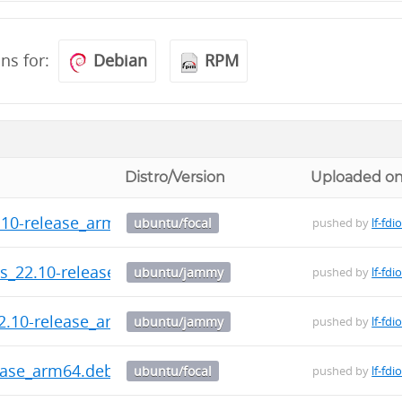
ons for:
Debian
RPM
Distro/Version
Uploaded o
2.10-release_arm64.deb
ubuntu/focal
pushed by
lf-fdi
ls_22.10-release_amd64.deb
ubuntu/jammy
pushed by
lf-fdi
2.10-release_arm64.deb
ubuntu/jammy
pushed by
lf-fdi
ease_arm64.deb
ubuntu/focal
pushed by
lf-fdi