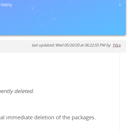
rdably.
last updated: Wed 05/20/20 at 06:22:55 PM by
fdio
ently deleted
.
ental immediate deletion of the packages.