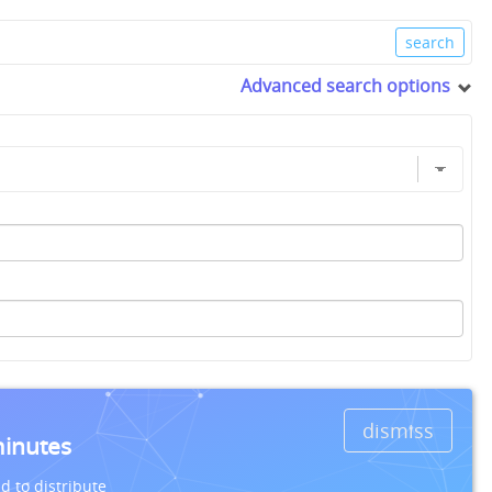
Advanced search options
dismiss
minutes
d to distribute