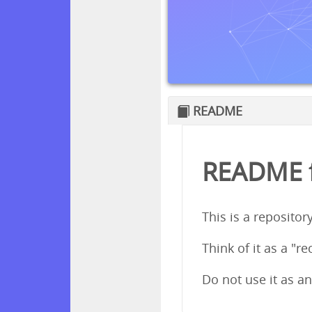
README
README fo
This is a repositor
Think of it as a "re
Do not use it as an