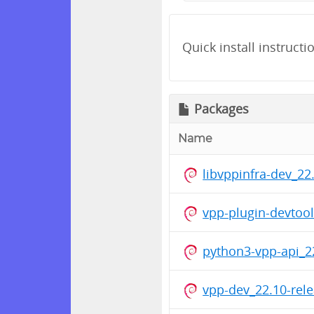
Quick install instructi
Packages
Name
libvppinfra-dev_2
vpp-plugin-devtoo
python3-vpp-api_2
vpp-dev_22.10-rel