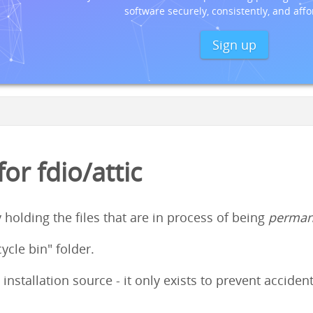
software securely, consistently, and affo
Sign up
r fdio/attic
y holding the files that are in process of being
perman
cycle bin" folder.
 installation source - it only exists to prevent accid