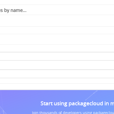
Start using packagecloud in 
Join thousands of developers using packageclou