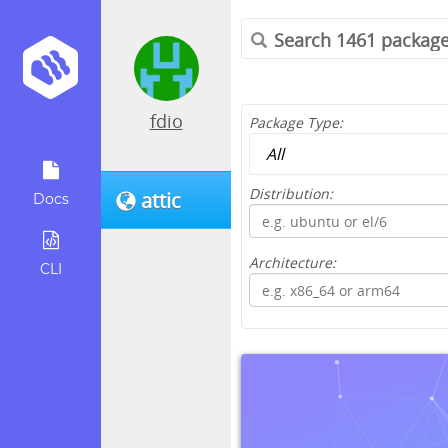
fdio
Package Type:
Distribution:
attic
Docs
Architecture:
CLI