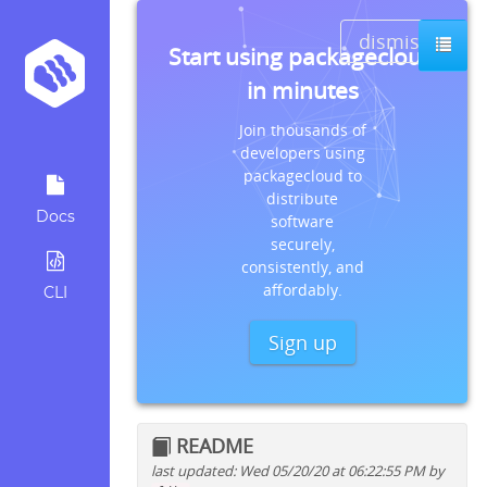
dismiss
Start using packagecloud
in minutes
Join thousands of
developers using
packagecloud to
distribute
Docs
software
securely,
consistently, and
affordably.
CLI
Sign up
README
last updated: Wed 05/20/20 at 06:22:55 PM by
Quick install instructions for: