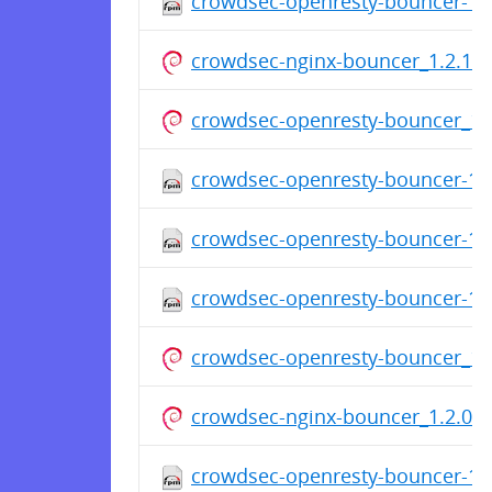
crowdsec-openresty-bouncer-1.
crowdsec-nginx-bouncer_1.2.1.d
crowdsec-openresty-bouncer_1.2
crowdsec-openresty-bouncer-1.
crowdsec-openresty-bouncer-1.
crowdsec-openresty-bouncer-1.
crowdsec-openresty-bouncer_1.2
crowdsec-nginx-bouncer_1.2.0_a
crowdsec-openresty-bouncer-1.2