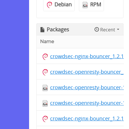
Debian
RPM
Packages
Recent
Name
crowdsec-nginx-bouncer_1.2.1.d
crowdsec-openresty-bouncer_1.2
crowdsec-openresty-bouncer-1.2
crowdsec-openresty-bouncer-1.2
crowdsec-nginx-bouncer_1.2.1.d