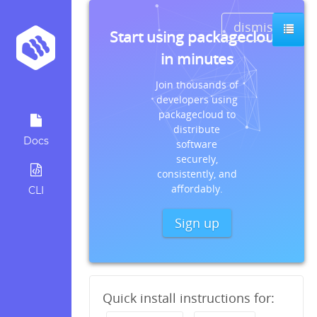
dismiss
Start using packagecloud
in minutes
Join thousands of
developers using
packagecloud to
distribute
Docs
software
securely,
consistently, and
affordably.
CLI
Sign up
Quick install instructions for: