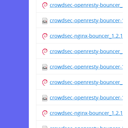
crowdsec-openresty-bouncer_1.2
crowdsec-openresty-bouncer-1.2
crowdsec-nginx-bouncer_1.2.1.d
crowdsec-openresty-bouncer_1.2
crowdsec-openresty-bouncer-1.
crowdsec-openresty-bouncer_1.2
crowdsec-openresty-bouncer-1.
crowdsec-nginx-bouncer_1.2.1.d