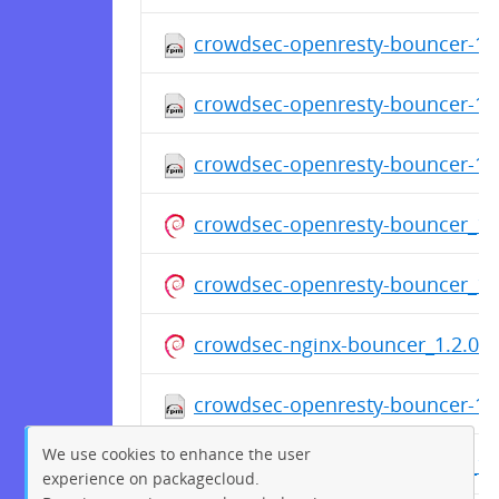
crowdsec-openresty-bouncer-1.2
crowdsec-openresty-bouncer-1.2
crowdsec-openresty-bouncer-1.2
crowdsec-openresty-bouncer_1.2
crowdsec-openresty-bouncer_1.2
crowdsec-nginx-bouncer_1.2.0_a
crowdsec-openresty-bouncer-1.2
We use cookies to enhance the user
crowdsec-openresty-bouncer_1.2
experience on packagecloud.