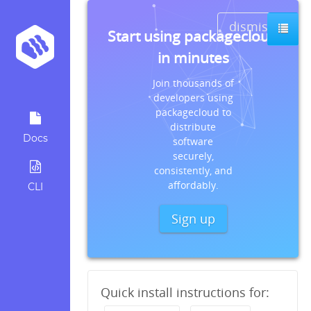
dismiss
Start using packagecloud
in minutes
Join thousands of
developers using
packagecloud to
distribute
Docs
software
securely,
consistently, and
affordably.
CLI
Sign up
Quick install instructions for: