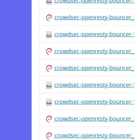
crowdsec-openresty-bouncer-1.0
crowdsec-openresty-bouncer_1.
crowdsec-openresty-bouncer-1.0
crowdsec-openresty-bouncer_1.
crowdsec-openresty-bouncer_1
crowdsec-openresty-bouncer-1.0
crowdsec-openresty-bouncer-1.0
crowdsec-openresty-bouncer_1
crowdsec-openresty-bouncer_1