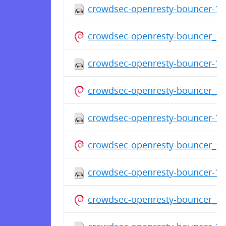
crowdsec-openresty-bouncer-1.0
crowdsec-openresty-bouncer_1.
crowdsec-openresty-bouncer-1.0
crowdsec-openresty-bouncer_1.
crowdsec-openresty-bouncer-1.0
crowdsec-openresty-bouncer_1.
crowdsec-openresty-bouncer-1.0
crowdsec-openresty-bouncer_1.