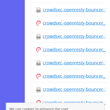
crowdsec-openresty-bouncer-1.0
crowdsec-openresty-bouncer_1
crowdsec-openresty-bouncer-1.0
crowdsec-openresty-bouncer_1
crowdsec-openresty-bouncer-1.0
crowdsec-openresty-bouncer_1
crowdsec-openresty-bouncer-1.0
crowdsec-openresty-bouncer_1
We use cookies to enhance the user