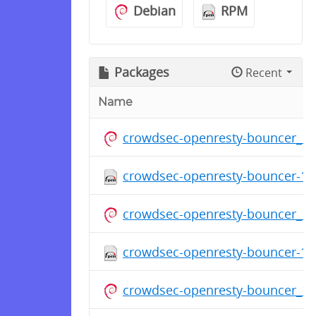
Debian
RPM
Packages
Recent
Name
crowdsec-openresty-bouncer_1.
crowdsec-openresty-bouncer-1.0
crowdsec-openresty-bouncer_1.
crowdsec-openresty-bouncer-1.0
crowdsec-openresty-bouncer_1.