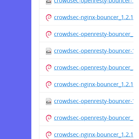
crowdsec-openresty-bouncer-1.2
crowdsec-nginx-bouncer_1.2.1_a
crowdsec-openresty-bouncer_1.2
crowdsec-openresty-bouncer-1.2
crowdsec-openresty-bouncer_1.2
crowdsec-nginx-bouncer_1.2.1_a
crowdsec-openresty-bouncer-1.2
crowdsec-openresty-bouncer_1.2
crowdsec-nginx-bouncer_1.2.1_a