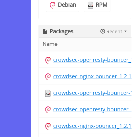
Debian
RPM
Packages
Recent
Name
crowdsec-openresty-bouncer_1.2
crowdsec-nginx-bouncer_1.2.1_a
crowdsec-openresty-bouncer-1.2
crowdsec-openresty-bouncer_1.2
crowdsec-nginx-bouncer_1.2.1_a