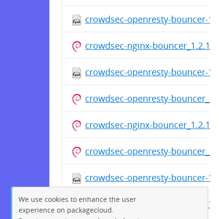
crowdsec-openresty-bouncer-1.2
crowdsec-nginx-bouncer_1.2.1.d
crowdsec-openresty-bouncer-1.2
crowdsec-openresty-bouncer_1.2
crowdsec-nginx-bouncer_1.2.1.d
crowdsec-openresty-bouncer_1.2
crowdsec-openresty-bouncer-1.2
We use cookies to enhance the user
crowdsec-openresty-bouncer-1.2
experience on packagecloud.