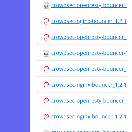
crowdsec-openresty-bouncer-1.2
crowdsec-nginx-bouncer_1.2.1_a
crowdsec-openresty-bouncer_1.2
crowdsec-openresty-bouncer-1.2
crowdsec-openresty-bouncer_1.2
crowdsec-nginx-bouncer_1.2.1_a
crowdsec-openresty-bouncer_1.2
crowdsec-nginx-bouncer_1.2.1_a