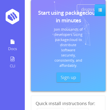
dismiss
Start using packagecloud
in minutes
Join thousands of
developers using
packagecloud to
distribute
Docs
software
securely,
consistently, and
affordably.
CLI
Sign up
Quick install instructions for: