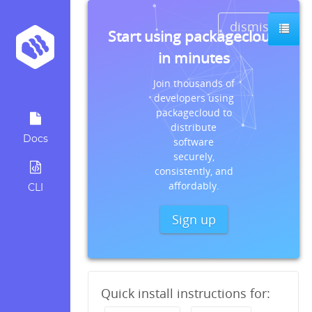
dismiss
Start using packagecloud
in minutes
Join thousands of
developers using
packagecloud to
distribute
Docs
software
securely,
consistently, and
affordably.
CLI
Sign up
Quick install instructions for: