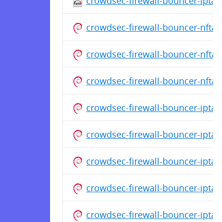
crowdsec-firewall-bouncer-iptab
crowdsec-firewall-bouncer-nfta
crowdsec-firewall-bouncer-nfta
crowdsec-firewall-bouncer-nfta
crowdsec-firewall-bouncer-ipta
crowdsec-firewall-bouncer-ipta
crowdsec-firewall-bouncer-ipta
crowdsec-firewall-bouncer-ipta
crowdsec-firewall-bouncer-ipta