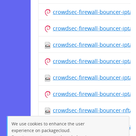
crowdsec-firewall-bouncer-ipta
crowdsec-firewall-bouncer-ipta
crowdsec-firewall-bouncer-iptabl
crowdsec-firewall-bouncer-ipta
crowdsec-firewall-bouncer-iptabl
crowdsec-firewall-bouncer-ipta
crowdsec-firewall-bouncer-nftab
We use cookies to enhance the user
crowdsec-firewall-bouncer-ipta
experience on packagecloud.