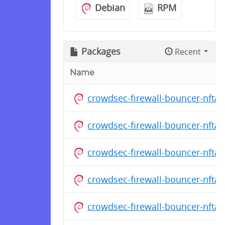
Debian
RPM
Packages
Recent
Name
crowdsec-firewall-bouncer-nfta
crowdsec-firewall-bouncer-nfta
crowdsec-firewall-bouncer-nfta
crowdsec-firewall-bouncer-nfta
crowdsec-firewall-bouncer-nfta