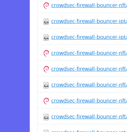
crowdsec-firewall-bouncer-nfta
crowdsec-firewall-bouncer-iptabl
crowdsec-firewall-bouncer-iptab
crowdsec-firewall-bouncer-nfta
crowdsec-firewall-bouncer-nfta
crowdsec-firewall-bouncer-nftab
crowdsec-firewall-bouncer-nfta
crowdsec-firewall-bouncer-nftab